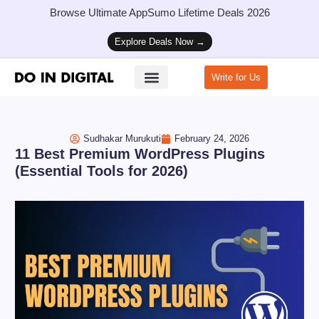
Browse Ultimate AppSumo Lifetime Deals 2026
Explore Deals Now →
Write for Us
How to Start a Blog
Sudhakar Murukuti
February 24, 2026
11 Best Premium WordPress Plugins
(Essential Tools for 2026)