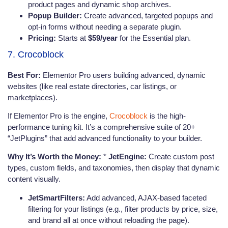
product pages and dynamic shop archives.
Popup Builder:
Create advanced, targeted popups and
opt-in forms without needing a separate plugin.
Pricing:
Starts at
$59/year
for the Essential plan.
7. Crocoblock
Best For:
Elementor Pro users building advanced, dynamic
websites (like real estate directories, car listings, or
marketplaces).
If Elementor Pro is the engine,
Crocoblock
is the high-
performance tuning kit. It’s a comprehensive suite of 20+
“JetPlugins” that add advanced functionality to your builder.
Why It’s Worth the Money:
*
JetEngine:
Create custom post
types, custom fields, and taxonomies, then display that dynamic
content visually.
JetSmartFilters:
Add advanced, AJAX-based faceted
filtering for your listings (e.g., filter products by price, size,
and brand all at once without reloading the page).