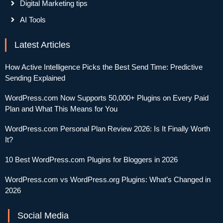
Digital Marketing tips
AI Tools
Latest Articles
How Active Intelligence Picks the Best Send Time: Predictive
Sending Explained
WordPress.com Now Supports 50,000+ Plugins on Every Paid
Plan and What This Means for You
WordPress.com Personal Plan Review 2026: Is It Finally Worth
It?
10 Best WordPress.com Plugins for Bloggers in 2026
WordPress.com vs WordPress.org Plugins: What’s Changed in
2026
Social Media