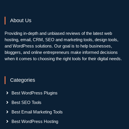
About Us
Providing in-depth and unbiased reviews of the latest web
hosting, email, CRM, SEO and marketing tools, design tools,
and WordPress solutions. Our goal is to help businesses,
bloggers, and online entrepreneurs make informed decisions
when it comes to choosing the right tools for their digital needs.
Categories
Best WordPress Plugins
Best SEO Tools
Best Email Marketing Tools
Best WordPress Hosting