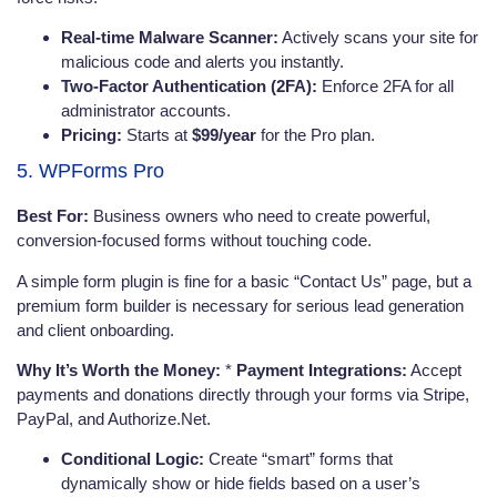
Real-time Malware Scanner:
Actively scans your site for
malicious code and alerts you instantly.
Two-Factor Authentication (2FA):
Enforce 2FA for all
administrator accounts.
Pricing:
Starts at
$99/year
for the Pro plan.
5. WPForms Pro
Best For:
Business owners who need to create powerful,
conversion-focused forms without touching code.
A simple form plugin is fine for a basic “Contact Us” page, but a
premium form builder is necessary for serious lead generation
and client onboarding.
Why It’s Worth the Money:
*
Payment Integrations:
Accept
payments and donations directly through your forms via Stripe,
PayPal, and Authorize.Net.
Conditional Logic:
Create “smart” forms that
dynamically show or hide fields based on a user’s