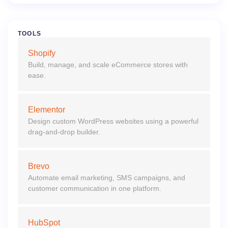
TOOLS
Shopify
Build, manage, and scale eCommerce stores with
ease.
Elementor
Design custom WordPress websites using a powerful
drag-and-drop builder.
Brevo
Automate email marketing, SMS campaigns, and
customer communication in one platform.
HubSpot