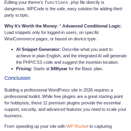
Editing your theme’s
functions.php
file directly is
dangerous. WPCode is the safe, easy solution for adding third-
party scripts.
Why It’s Worth the Money:
*
Advanced Conditional Logic:
Load snippets only for logged-in users, on specific
WooCommerce pages, or based on device type.
AI Snippet Generator:
Describe what you want to
achieve in plain English, and the integrated AI will generate
the PHP/CSS code and suggest the insertion location.
Pricing:
Starts at
$49/year
for the Basic plan.
Conclusion
Building a professional WordPress site in 2026 requires a
professional toolkit. While free plugins are a great starting point
for hobbyists, these 11 premium plugins provide the essential
support, security, and advanced features you need to scale your
business.
From speeding up your site with
WP Rocket
to capturing