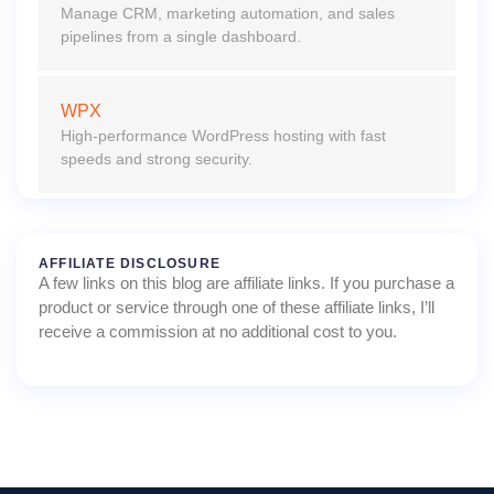
Manage CRM, marketing automation, and sales
pipelines from a single dashboard.
WPX
High-performance WordPress hosting with fast
speeds and strong security.
AFFILIATE DISCLOSURE
A few links on this blog are affiliate links. If you purchase a
product or service through one of these affiliate links, I’ll
receive a commission at no additional cost to you.