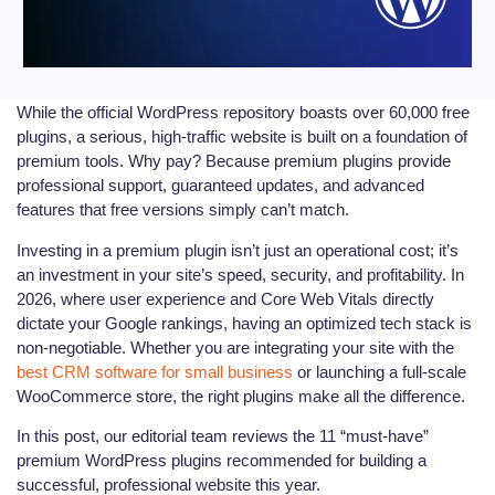
While the official WordPress repository boasts over 60,000 free
plugins, a serious, high-traffic website is built on a foundation of
premium tools. Why pay? Because premium plugins provide
professional support, guaranteed updates, and advanced
features that free versions simply can’t match.
Investing in a premium plugin isn’t just an operational cost; it’s
an investment in your site’s speed, security, and profitability. In
2026, where user experience and Core Web Vitals directly
dictate your Google rankings, having an optimized tech stack is
non-negotiable. Whether you are integrating your site with the
best CRM software for small business
or launching a full-scale
WooCommerce store, the right plugins make all the difference.
In this post, our editorial team reviews the 11 “must-have”
premium WordPress plugins recommended for building a
successful, professional website this year.