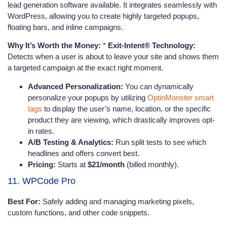
lead generation software available. It integrates seamlessly with
WordPress, allowing you to create highly targeted popups,
floating bars, and inline campaigns.
Why It’s Worth the Money:
*
Exit-Intent® Technology:
Detects when a user is about to leave your site and shows them
a targeted campaign at the exact right moment.
Advanced Personalization:
You can dynamically
personalize your popups by utilizing
OptinMonster smart
tags
to display the user’s name, location, or the specific
product they are viewing, which drastically improves opt-
in rates.
A/B Testing & Analytics:
Run split tests to see which
headlines and offers convert best.
Pricing:
Starts at
$21/month
(billed monthly).
11. WPCode Pro
Best For:
Safely adding and managing marketing pixels,
custom functions, and other code snippets.