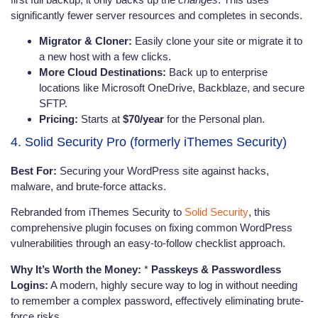
significantly fewer server resources and completes in seconds.
Migrator & Cloner:
Easily clone your site or migrate it to
a new host with a few clicks.
More Cloud Destinations:
Back up to enterprise
locations like Microsoft OneDrive, Backblaze, and secure
SFTP.
Pricing:
Starts at
$70/year
for the Personal plan.
4. Solid Security Pro (formerly iThemes Security)
Best For:
Securing your WordPress site against hacks,
malware, and brute-force attacks.
Rebranded from iThemes Security to
Solid Security
, this
comprehensive plugin focuses on fixing common WordPress
vulnerabilities through an easy-to-follow checklist approach.
Why It’s Worth the Money:
*
Passkeys & Passwordless
Logins:
A modern, highly secure way to log in without needing
to remember a complex password, effectively eliminating brute-
force risks.