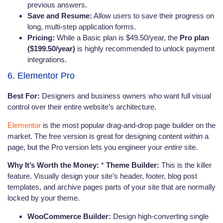
previous answers.
Save and Resume:
Allow users to save their progress on
long, multi-step application forms.
Pricing:
While a Basic plan is $49.50/year, the
Pro plan
($199.50/year)
is highly recommended to unlock payment
integrations.
6. Elementor Pro
Best For:
Designers and business owners who want full visual
control over their entire website’s architecture.
Elementor
is the most popular drag-and-drop page builder on the
market. The free version is great for designing content
within
a
page, but the Pro version lets you engineer your
entire
site.
Why It’s Worth the Money:
*
Theme Builder:
This is the killer
feature. Visually design your site’s header, footer, blog post
templates, and archive pages parts of your site that are normally
locked by your theme.
WooCommerce Builder:
Design high-converting single