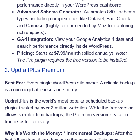
performance directly in your WordPress dashboard.
Advanced Schema Generator:
Automates 840+ schema
types, including complex ones like Dataset, Fact Check,
and Carousel (highly recommended by Moz for capturing
rich snippets).
GA4 Integration:
View your Google Analytics 4 data and
search performance directly inside WordPress.
Pricing:
Starts at
$7.99/month
(billed annually).
Note:
The Pro plugin requires the free version to be installed.
3. UpdraftPlus Premium
Best For:
Every single WordPress site owner. A reliable backup
is a non-negotiable insurance policy.
UpdraftPlus is the world’s most popular scheduled backup
plugin, trusted by over 3 million websites. While the free version
allows simple cloud backups, the Premium version is vital for
true disaster recovery.
Why It’s Worth the Money:
*
Incremental Backups:
After the
first full backup, it only backs up the
changes
. This uses