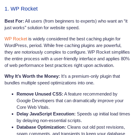
1. WP Rocket
Best For:
All users (from beginners to experts) who want an “it
just works” solution for website speed.
WP Rocket
is widely considered the best caching plugin for
WordPress, period. While free caching plugins are powerful,
they are notoriously complex to configure. WP Rocket simplifies
the entire process with a user-friendly interface and applies 80%
of web performance best practices right upon activation.
Why It’s Worth the Money:
It’s a premium-only plugin that
bundles multiple speed optimizations into one.
Remove Unused CSS:
A feature recommended by
Google Developers that can dramatically improve your
Core Web Vitals.
Delay JavaScript Execution:
Speeds up initial load times
by delaying non-essential scripts.
Database Optimization:
Cleans out old post revisions,
spam comments, and transients to keep your database