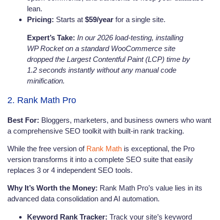
lean.
Pricing:
Starts at
$59/year
for a single site.
Expert’s Take:
In our 2026 load-testing, installing
WP Rocket on a standard WooCommerce site
dropped the Largest Contentful Paint (LCP) time by
1.2 seconds instantly without any manual code
minification.
2. Rank Math Pro
Best For:
Bloggers, marketers, and business owners who want
a comprehensive SEO toolkit with built-in rank tracking.
While the free version of
Rank Math
is exceptional, the Pro
version transforms it into a complete SEO suite that easily
replaces 3 or 4 independent SEO tools.
Why It’s Worth the Money:
Rank Math Pro’s value lies in its
advanced data consolidation and AI automation.
Keyword Rank Tracker:
Track your site’s keyword