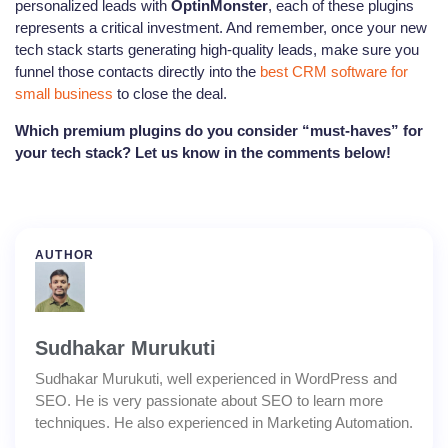
personalized leads with
OptinMonster
, each of these plugins
represents a critical investment. And remember, once your new
tech stack starts generating high-quality leads, make sure you
funnel those contacts directly into the
best CRM software for
small business
to close the deal.
Which premium plugins do you consider “must-haves” for
your tech stack? Let us know in the comments below!
AUTHOR
Sudhakar Murukuti
Sudhakar Murukuti, well experienced in WordPress and
SEO. He is very passionate about SEO to learn more
techniques. He also experienced in Marketing Automation.