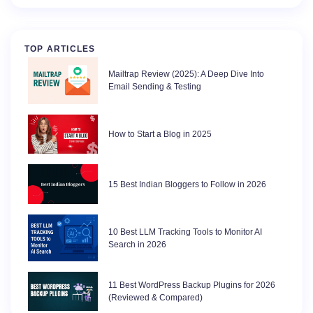
TOP ARTICLES
Mailtrap Review (2025): A Deep Dive Into
Email Sending & Testing
How to Start a Blog in 2025
15 Best Indian Bloggers to Follow in 2026
10 Best LLM Tracking Tools to Monitor AI
Search in 2026
11 Best WordPress Backup Plugins for 2026
(Reviewed & Compared)