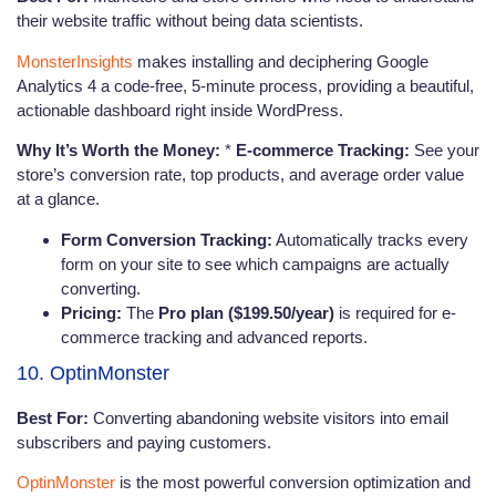
their website traffic without being data scientists.
MonsterInsights
makes installing and deciphering Google
Analytics 4 a code-free, 5-minute process, providing a beautiful,
actionable dashboard right inside WordPress.
Why It’s Worth the Money:
*
E-commerce Tracking:
See your
store’s conversion rate, top products, and average order value
at a glance.
Form Conversion Tracking:
Automatically tracks every
form on your site to see which campaigns are actually
converting.
Pricing:
The
Pro plan ($199.50/year)
is required for e-
commerce tracking and advanced reports.
10. OptinMonster
Best For:
Converting abandoning website visitors into email
subscribers and paying customers.
OptinMonster
is the most powerful conversion optimization and