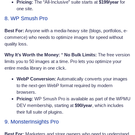
Pricing:
The “All-Inclusive” suite starts at
$199/year
for
one site.
8. WP Smush Pro
Best For:
Anyone with a media-heavy site (blogs, portfolios, e-
commerce) who needs to optimize images for speed without
quality loss.
Why It’s Worth the Money:
*
No Bulk Limits:
The free version
limits you to 50 images at a time. Pro lets you optimize your
entire media library in one click.
WebP Conversion:
Automatically converts your images
to the next-gen WebP format required by modern
browsers.
Pricing:
WP Smush Pro is available as part of the WPMU
DEV membership, starting at
$90/year
, which includes
their full suite of plugins.
9. MonsterInsights Pro
Best For:
Marketers and store owners who need to understand