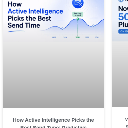
How Active Intelligence Picks the
Best Send Time: Predictive