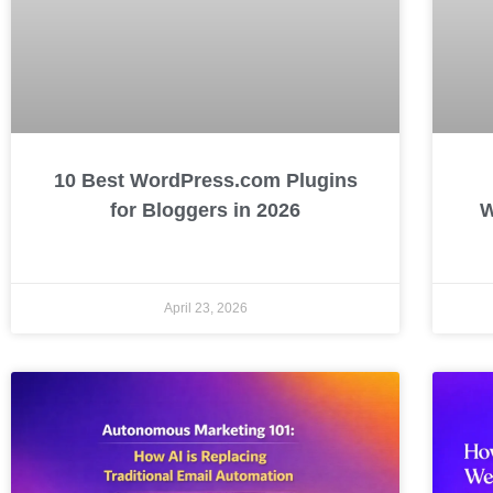
10 Best WordPress.com Plugins
for Bloggers in 2026
W
April 23, 2026