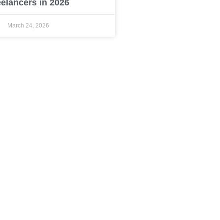
eelancers in 2026
March 24, 2026