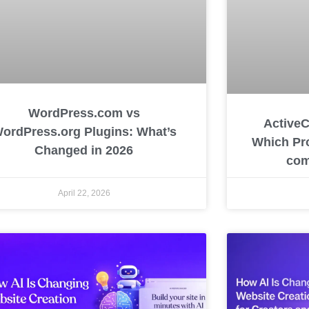
WordPress.com vs
ActiveC
ordPress.org Plugins: What’s
Which Pro
Changed in 2026
com
April 22, 2026