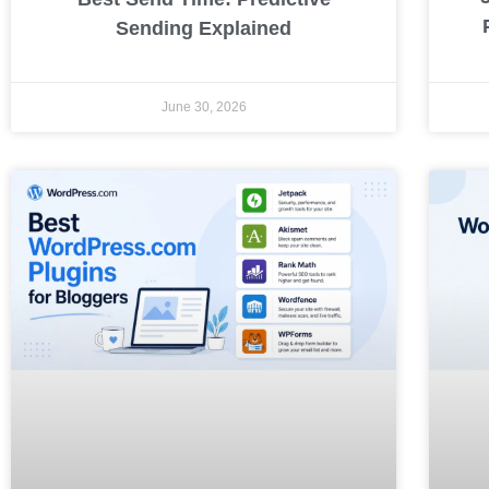
Sending Explained
June 30, 2026