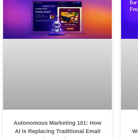
Autonomous Marketing 101: How
AI is Replacing Traditional Email
Wo