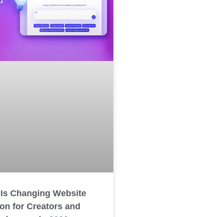
 Is Changing Website
ion for Creators and