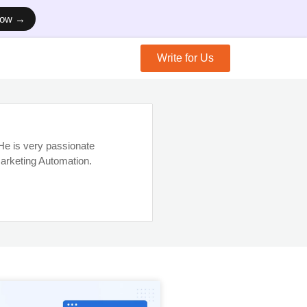
Now →
Write for Us
e is very passionate
arketing Automation.