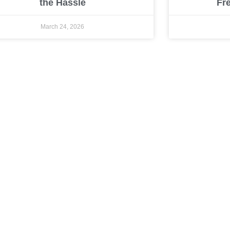
the Hassle
Fr
March 24, 2026