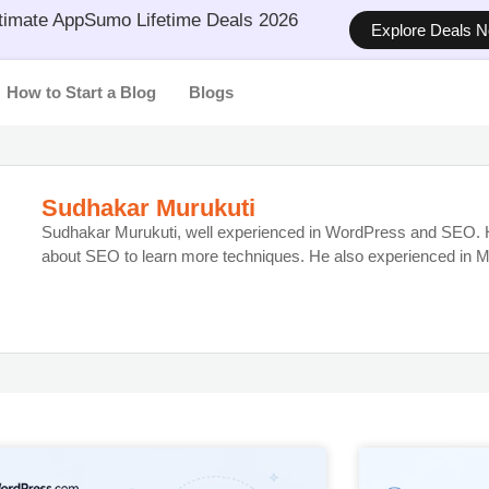
timate AppSumo Lifetime Deals 2026
Explore Deals 
How to Start a Blog
Blogs
Sudhakar Murukuti
Sudhakar Murukuti, well experienced in WordPress and SEO. H
about SEO to learn more techniques. He also experienced in M