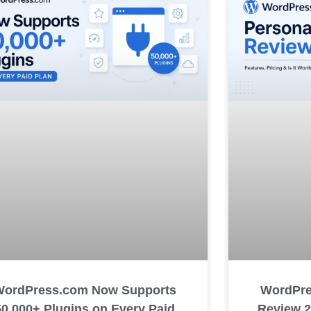
WordPre
WordPress.com Now Supports
Review 20
50,000+ Plugins on Every Paid