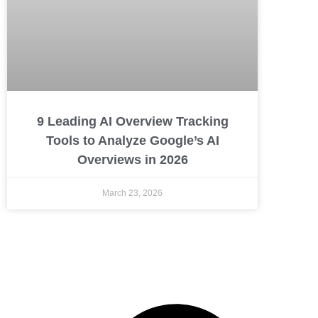
9 Leading AI Overview Tracking
Tools to Analyze Google’s AI
Overviews in 2026
March 23, 2026