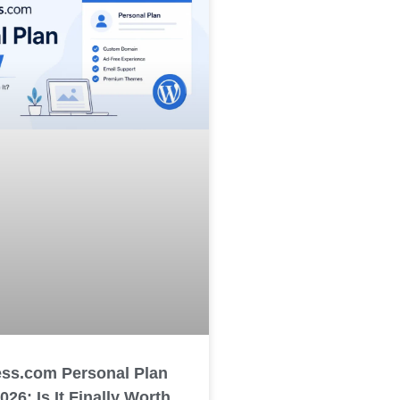
ss.com Personal Plan
26: Is It Finally Worth