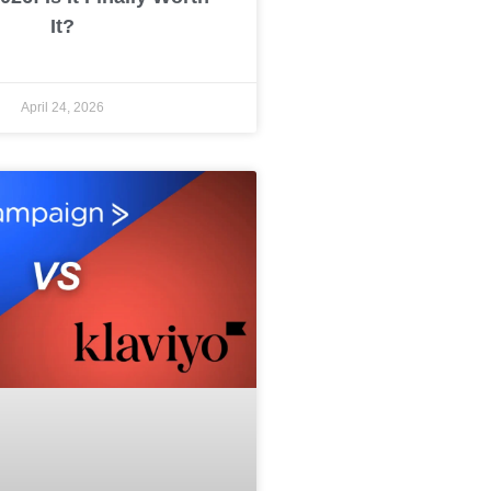
It?
April 24, 2026