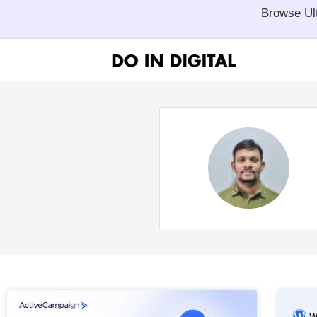
Browse Ul