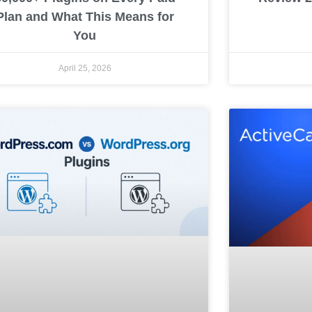
Plan and What This Means for
You
April 25, 2026