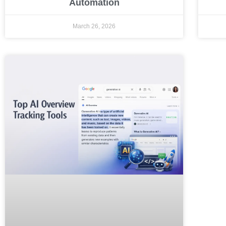
Automation
March 26, 2026