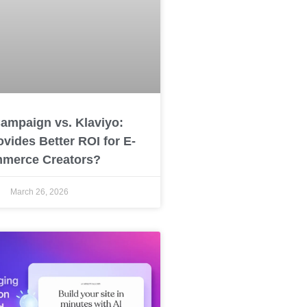
ampaign vs. Klaviyo:
vides Better ROI for E-
merce Creators?
March 26, 2026