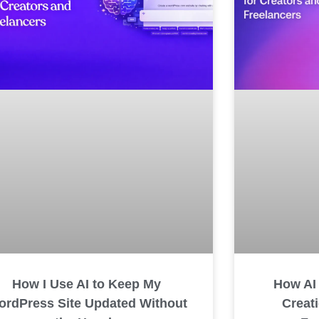
How I Use AI to Keep My
How AI
rdPress Site Updated Without
Creat