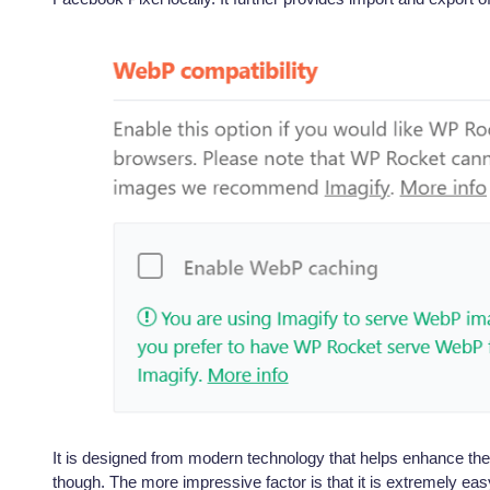
It is designed from modern technology that helps enhance the 
though. The more impressive factor is that it is extremely easy