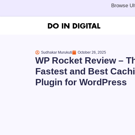
Browse Ul
Sudhakar Murukuti
October 26, 2025
WP Rocket Review – T
Fastest and Best Cach
Plugin for WordPress