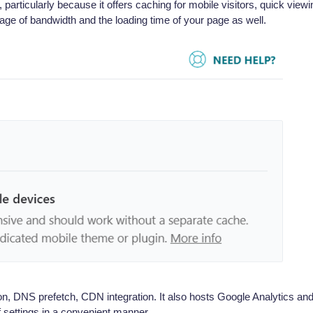
particularly because it offers caching for mobile visitors, quick viewi
age of bandwidth and the loading time of your page as well.
on, DNS prefetch, CDN integration. It also hosts Google Analytics an
of settings in a convenient manner