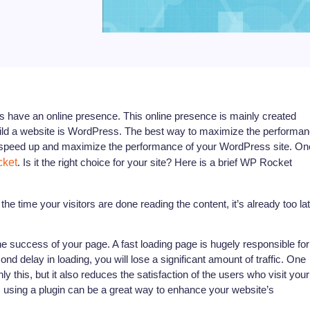
s have an online presence. This online presence is mainly created
ild a website is WordPress. The best way to maximize the performa
 to speed up and maximize the performance of your WordPress site. On
ket
. Is it the right choice for your site? Here is a brief WP Rocket
e time your visitors are done reading the content, it’s already too la
he success of your page. A fast loading page is hugely responsible for
ond delay in loading, you will lose a significant amount of traffic. One
y this, but it also reduces the satisfaction of the users who visit your
on, using a plugin can be a great way to enhance your website’s