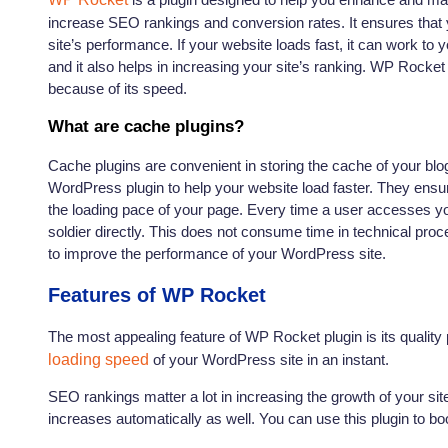
increase SEO rankings and conversion rates. It ensures that y
site’s performance. If your website loads fast, it can work to y
and it also helps in increasing your site’s ranking. WP Rocke
because of its speed.
What are cache plugins?
Cache plugins are convenient in storing the cache of your blo
WordPress plugin to help your website load faster. They ensu
the loading pace of your page. Every time a user accesses your
soldier directly. This does not consume time in technical pro
to improve the performance of your WordPress site.
Features of WP Rocket
The most appealing feature of WP Rocket plugin is its quality
loading speed
of your WordPress site in an instant.
SEO rankings matter a lot in increasing the growth of your si
increases automatically as well. You can use this plugin to 