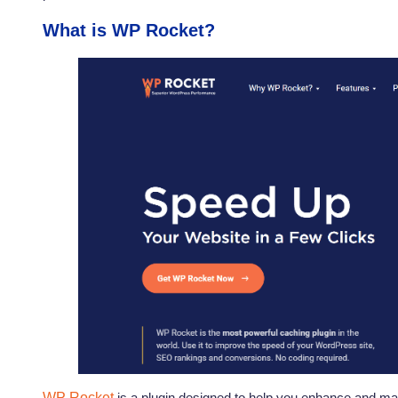
What is WP Rocket?
WP Rocket
is a plugin designed to help you enhance and ma