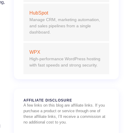
ng,
HubSpot
Manage CRM, marketing automation,
and sales pipelines from a single
dashboard.
WPX
High-performance WordPress hosting
with fast speeds and strong security.
AFFILIATE DISCLOSURE
A few links on this blog are affiliate links. If you
purchase a product or service through one of
these affiliate links, I’ll receive a commission at
no additional cost to you.
d