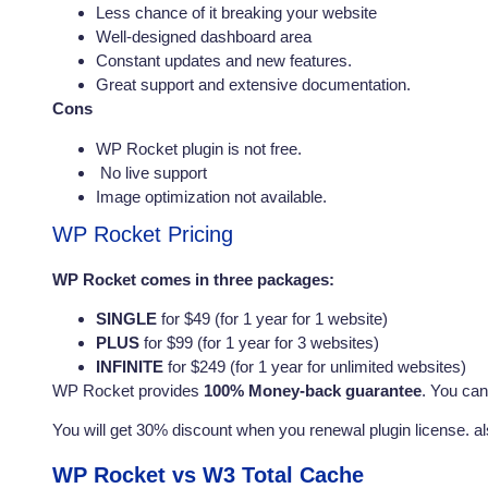
Less chance of it breaking your website
Well-designed dashboard area
Constant updates and new features.
Great support and extensive documentation.
Cons
WP Rocket plugin is not free.
No live support
Image optimization not available.
WP Rocket Pricing
WP Rocket comes in three packages:
SINGLE
for $49 (for 1 year for 1 website)
PLUS
for $99 (for 1 year for 3 websites)
INFINITE
for $249 (for 1 year for unlimited websites)
WP Rocket provides
100% Money-back guarantee
. You can
You will get 30% discount when you renewal plugin license. a
WP Rocket vs W3 Total Cache