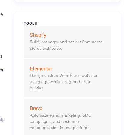
e,
TOOLS
Shopify
Build, manage, and scale eCommerce
stores with ease.
ct
Elementor
wn
Design custom WordPress websites
using a powerful drag-and-drop
builder.
Brevo
Automate email marketing, SMS
ite
campaigns, and customer
communication in one platform.