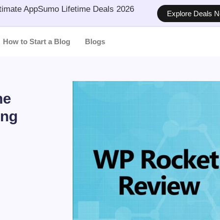
timate AppSumo Lifetime Deals 2026
Explore Deals 
How to Start a Blog
Blogs
he
ing