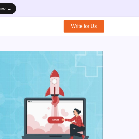
Now →
Write for Us