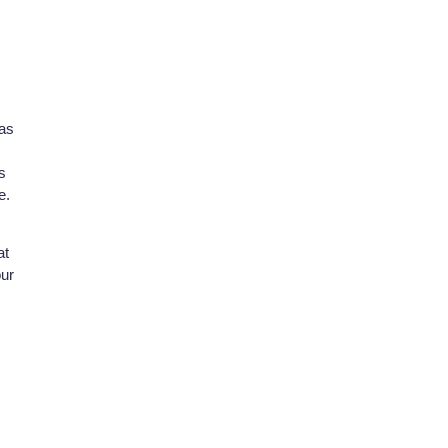
has
s
e.
at
our