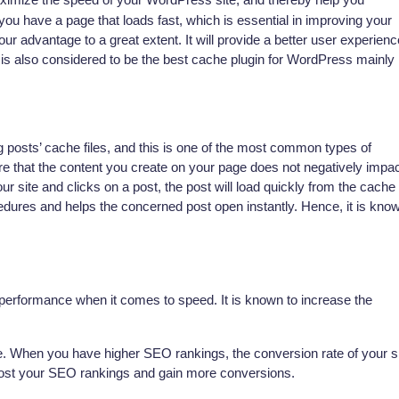
ou have a page that loads fast, which is essential in improving your
our advantage to a great extent. It will provide a better user experienc
t is also considered to be the best cache plugin for WordPress mainly
g posts’ cache files, and this is one of the most common types of
re that the content you create on your page does not negatively impa
 site and clicks on a post, the post will load quickly from the cache
cedures and helps the concerned post open instantly. Hence, it is kno
 performance when it comes to speed. It is known to increase the
te. When you have higher SEO rankings, the conversion rate of your s
boost your SEO rankings and gain more conversions.