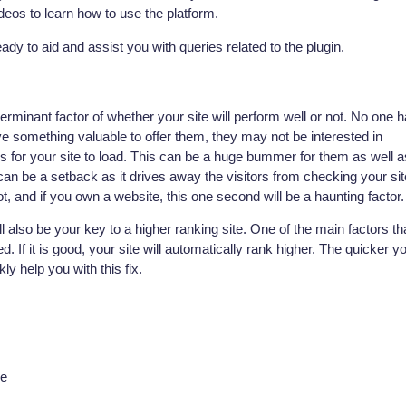
os to learn how to use the platform.
ady to aid and assist you with queries related to the plugin.
terminant factor of whether your site will perform well or not. No one 
ave something valuable to offer them, they may not be interested in
ges for your site to load. This can be a huge bummer for them as well a
 can be a setback as it drives away the visitors from checking your sit
t, and if you own a website, this one second will be a haunting factor.
ill also be your key to a higher ranking site. One of the main factors th
 If it is good, your site will automatically rank higher. The quicker y
ly help you with this fix.
he