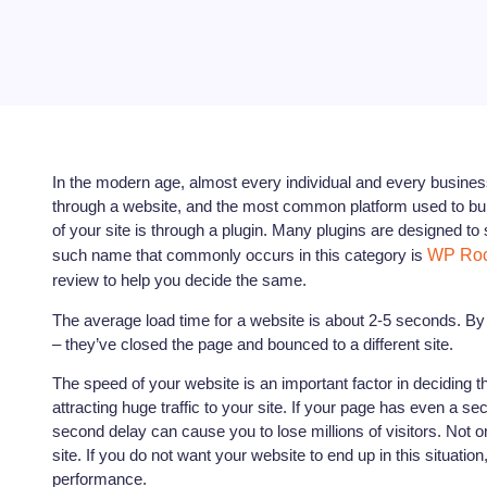
In the modern age, almost every individual and every busines
through a website, and the most common platform used to bu
of your site is through a plugin. Many plugins are designed
such name that commonly occurs in this category is
WP Roc
review to help you decide the same.
The average load time for a website is about 2-5 seconds. By th
– they’ve closed the page and bounced to a different site.
The speed of your website is an important factor in deciding t
attracting huge traffic to your site. If your page has even a sec
second delay can cause you to lose millions of visitors. Not onl
site. If you do not want your website to end up in this situati
performance.