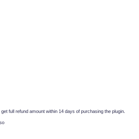
 get full refund amount within 14 days of purchasing the plugin.
lso