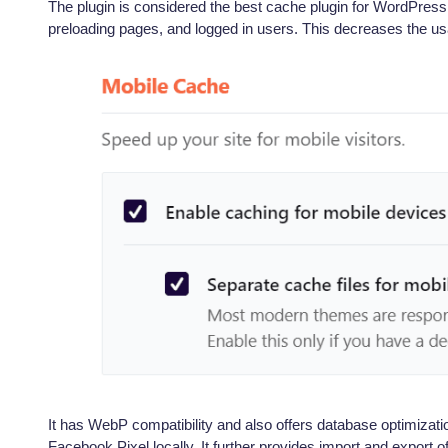
The plugin is considered the best cache plugin for WordPress, 
preloading pages, and logged in users. This decreases the us
It has WebP compatibility and also offers database optimizati
Facebook Pixel locally. It further provides import and export 