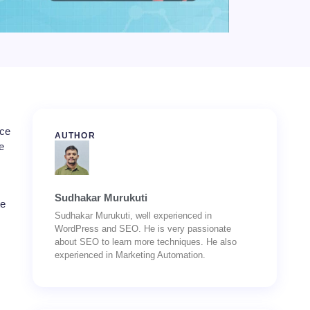
nce
AUTHOR
e
Sudhakar Murukuti
te
Sudhakar Murukuti, well experienced in
WordPress and SEO. He is very passionate
about SEO to learn more techniques. He also
experienced in Marketing Automation.