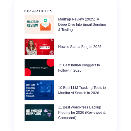
TOP ARTICLES
Mailtrap Review (2025): A
Deep Dive Into Email Sending
& Testing
How to Start a Blog in 2025
15 Best Indian Bloggers to
Follow in 2026
10 Best LLM Tracking Tools to
Monitor AI Search in 2026
11 Best WordPress Backup
Plugins for 2026 (Reviewed &
Compared)