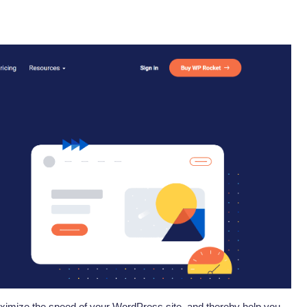
ximize the speed of your WordPress site, and thereby help you