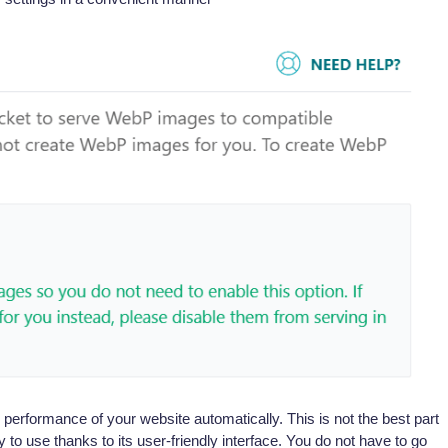
performance of your website automatically. This is not the best part
 to use thanks to its user-friendly interface. You do not have to go