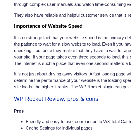
through complex user manuals and watch time-consuming vide
They also have reliable and helpful customer service that is re
Importance of Website Speed
It is no strange fact that your website speed is the primary de
the patience to wait for a slow website to load. Even if you h
checking it out once they realize that they have to wait for a
your site. If your page takes even three seconds to load, this
The internet is such a place that even one second matters a lo
It is not just about driving away visitors. A fast loading page w
determine the performance of your website is the loading speed.
site loads, the higher it ranks. The WP Rocket plugin
can quick
WP Rocket Review: pros & cons
Pros
Friendly and easy to use, comparison to W3 Total Cac
Cache Settings for individual pages