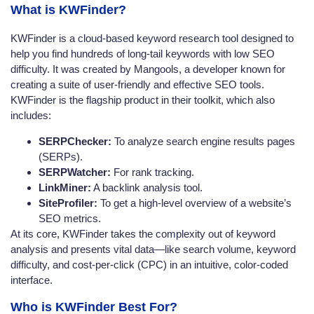
What is KWFinder?
KWFinder is a cloud-based keyword research tool designed to
help you find hundreds of long-tail keywords with low SEO
difficulty. It was created by Mangools, a developer known for
creating a suite of user-friendly and effective SEO tools.
KWFinder is the flagship product in their toolkit, which also
includes:
SERPChecker:
To analyze search engine results pages
(SERPs).
SERPWatcher:
For rank tracking.
LinkMiner:
A backlink analysis tool.
SiteProfiler:
To get a high-level overview of a website’s
SEO metrics.
At its core, KWFinder takes the complexity out of keyword
analysis and presents vital data—like search volume, keyword
difficulty, and cost-per-click (CPC) in an intuitive, color-coded
interface.
Who is KWFinder Best For?