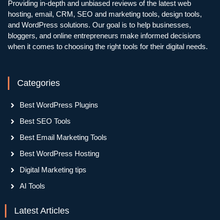
Providing in-depth and unbiased reviews of the latest web
hosting, email, CRM, SEO and marketing tools, design tools,
and WordPress solutions. Our goal is to help businesses,
bloggers, and online entrepreneurs make informed decisions
when it comes to choosing the right tools for their digital needs.
Categories
Best WordPress Plugins
Best SEO Tools
Best Email Marketing Tools
Best WordPress Hosting
Digital Marketing tips
AI Tools
Latest Articles