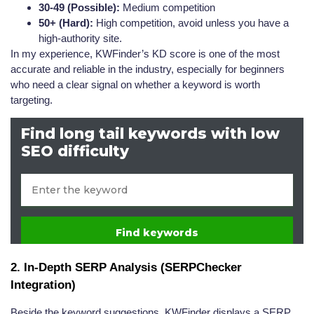
30-49 (Possible):
Medium competition
50+ (Hard):
High competition, avoid unless you have a
high-authority site.
In my experience, KWFinder’s KD score is one of the most
accurate and reliable in the industry, especially for beginners
who need a clear signal on whether a keyword is worth
targeting.
2. In-Depth SERP Analysis (SERPChecker
Integration)
Beside the keyword suggestions, KWFinder displays a SERP