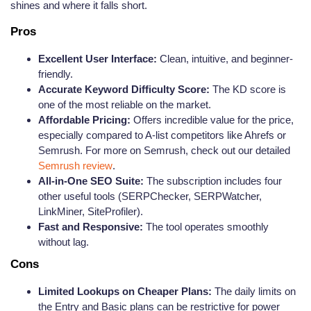
shines and where it falls short.
Pros
Excellent User Interface:
Clean, intuitive, and beginner-
friendly.
Accurate Keyword Difficulty Score:
The KD score is
one of the most reliable on the market.
Affordable Pricing:
Offers incredible value for the price,
especially compared to A-list competitors like Ahrefs or
Semrush. For more on Semrush, check out our detailed
Semrush review
.
All-in-One SEO Suite:
The subscription includes four
other useful tools (SERPChecker, SERPWatcher,
LinkMiner, SiteProfiler).
Fast and Responsive:
The tool operates smoothly
without lag.
Cons
Limited Lookups on Cheaper Plans:
The daily limits on
the Entry and Basic plans can be restrictive for power