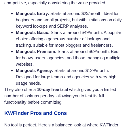
competitive, especially considering the value provided.
Mangools Entry:
Starts at around $29/month. Ideal for
beginners and small projects, but with limitations on daily
keyword lookups and SERP analyses.
Mangools Basic:
Starts at around $49/month. A popular
choice offering a generous number of lookups and
tracking, suitable for most bloggers and freelancers.
Mangools Premium:
Starts at around $69/month. Best
for heavy users, agencies, and those managing multiple
websites.
Mangools Agency:
Starts at around $129/month.
Designed for large teams and agencies with very high
usage needs.
They also offer a
10-day free trial
which gives you a limited
number of lookups per day, allowing you to test its full
functionality before committing.
KWFinder Pros and Cons
No tool is perfect. Here’s a balanced look at where KWFinder