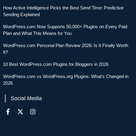
How Active Intelligence Picks the Best Send Time: Predictive
Sending Explained
WordPress.com Now Supports 50,000+ Plugins on Every Paid
Plan and What This Means for You
WordPress.com Personal Plan Review 2026: Is It Finally Worth
It?
10 Best WordPress.com Plugins for Bloggers in 2026
WordPress.com vs WordPress.org Plugins: What’s Changed in
2026
Social Media