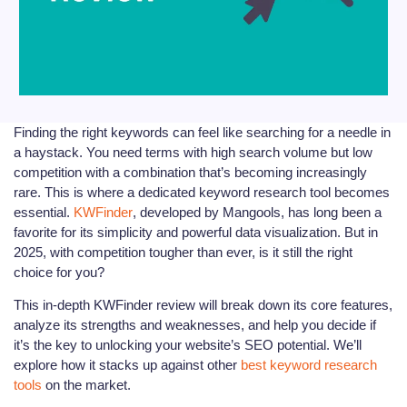
Finding the right keywords can feel like searching for a needle in
a haystack. You need terms with high search volume but low
competition with a combination that’s becoming increasingly
rare. This is where a dedicated keyword research tool becomes
essential.
KWFinder
, developed by Mangools, has long been a
favorite for its simplicity and powerful data visualization. But in
2025, with competition tougher than ever, is it still the right
choice for you?
This in-depth KWFinder review will break down its core features,
analyze its strengths and weaknesses, and help you decide if
it’s the key to unlocking your website’s SEO potential. We’ll
explore how it stacks up against other
best keyword research
tools
on the market.