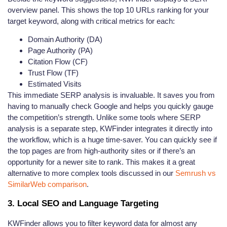
overview panel. This shows the top 10 URLs ranking for your
target keyword, along with critical metrics for each:
Domain Authority (DA)
Page Authority (PA)
Citation Flow (CF)
Trust Flow (TF)
Estimated Visits
This immediate SERP analysis is invaluable. It saves you from
having to manually check Google and helps you quickly gauge
the competition’s strength. Unlike some tools where SERP
analysis is a separate step, KWFinder integrates it directly into
the workflow, which is a huge time-saver. You can quickly see if
the top pages are from high-authority sites or if there’s an
opportunity for a newer site to rank. This makes it a great
alternative to more complex tools discussed in our
Semrush vs
SimilarWeb comparison
.
3. Local SEO and Language Targeting
KWFinder allows you to filter keyword data for almost any