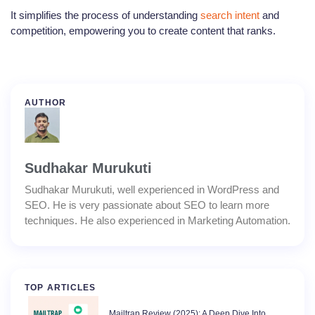
It simplifies the process of understanding
search intent
and
competition, empowering you to create content that ranks.
AUTHOR
Sudhakar Murukuti
Sudhakar Murukuti, well experienced in WordPress and
SEO. He is very passionate about SEO to learn more
techniques. He also experienced in Marketing Automation.
TOP ARTICLES
Mailtrap Review (2025): A Deep Dive Into