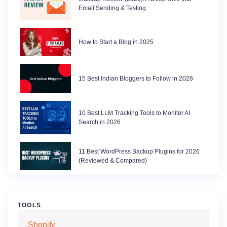
Email Sending & Testing
How to Start a Blog in 2025
15 Best Indian Bloggers to Follow in 2026
10 Best LLM Tracking Tools to Monitor AI
Search in 2026
11 Best WordPress Backup Plugins for 2026
(Reviewed & Compared)
TOOLS
Shopify