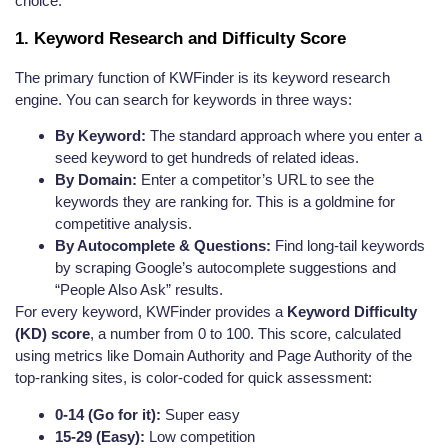
choice.
1. Keyword Research and Difficulty Score
The primary function of KWFinder is its keyword research
engine. You can search for keywords in three ways:
By Keyword:
The standard approach where you enter a
seed keyword to get hundreds of related ideas.
By Domain:
Enter a competitor’s URL to see the
keywords they are ranking for. This is a goldmine for
competitive analysis.
By Autocomplete & Questions:
Find long-tail keywords
by scraping Google’s autocomplete suggestions and
“People Also Ask” results.
For every keyword, KWFinder provides a
Keyword Difficulty
(KD) score
, a number from 0 to 100. This score, calculated
using metrics like Domain Authority and Page Authority of the
top-ranking sites, is color-coded for quick assessment:
0-14 (Go for it):
Super easy
15-29 (Easy):
Low competition