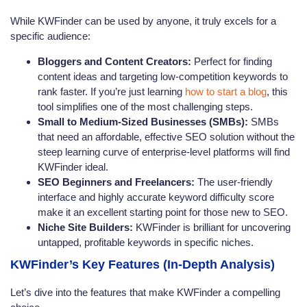
While KWFinder can be used by anyone, it truly excels for a
specific audience:
Bloggers and Content Creators:
Perfect for finding
content ideas and targeting low-competition keywords to
rank faster. If you’re just learning
how to start a blog
, this
tool simplifies one of the most challenging steps.
Small to Medium-Sized Businesses (SMBs):
SMBs
that need an affordable, effective SEO solution without the
steep learning curve of enterprise-level platforms will find
KWFinder ideal.
SEO Beginners and Freelancers:
The user-friendly
interface and highly accurate keyword difficulty score
make it an excellent starting point for those new to SEO.
Niche Site Builders:
KWFinder is brilliant for uncovering
untapped, profitable keywords in specific niches.
KWFinder’s Key Features (In-Depth Analysis)
Let’s dive into the features that make KWFinder a compelling