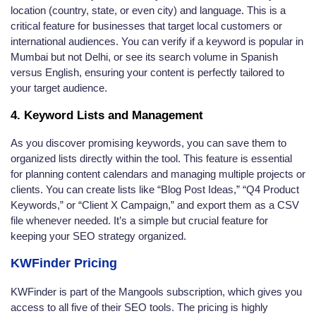
location (country, state, or even city) and language. This is a
critical feature for businesses that target local customers or
international audiences. You can verify if a keyword is popular in
Mumbai but not Delhi, or see its search volume in Spanish
versus English, ensuring your content is perfectly tailored to
your target audience.
4. Keyword Lists and Management
As you discover promising keywords, you can save them to
organized lists directly within the tool. This feature is essential
for planning content calendars and managing multiple projects or
clients. You can create lists like “Blog Post Ideas,” “Q4 Product
Keywords,” or “Client X Campaign,” and export them as a CSV
file whenever needed. It’s a simple but crucial feature for
keeping your SEO strategy organized.
KWFinder Pricing
KWFinder is part of the Mangools subscription, which gives you
access to all five of their SEO tools. The pricing is highly