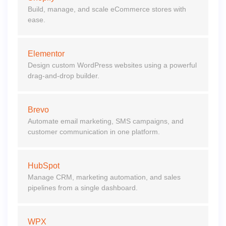
Build, manage, and scale eCommerce stores with
ease.
Elementor
Design custom WordPress websites using a powerful
drag-and-drop builder.
Brevo
Automate email marketing, SMS campaigns, and
customer communication in one platform.
HubSpot
Manage CRM, marketing automation, and sales
pipelines from a single dashboard.
WPX