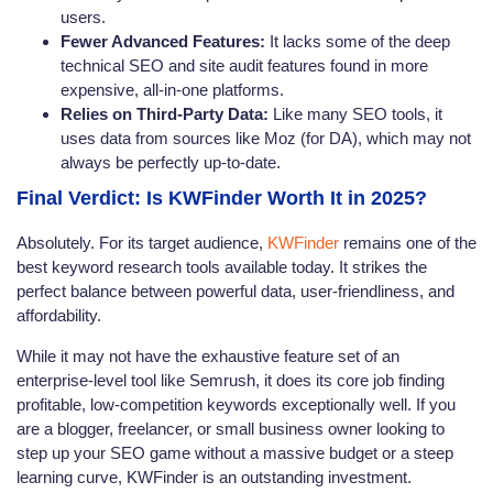
users.
Fewer Advanced Features:
It lacks some of the deep
technical SEO and site audit features found in more
expensive, all-in-one platforms.
Relies on Third-Party Data:
Like many SEO tools, it
uses data from sources like Moz (for DA), which may not
always be perfectly up-to-date.
Final Verdict: Is KWFinder Worth It in 2025?
Absolutely. For its target audience,
KWFinder
remains one of the
best keyword research tools available today. It strikes the
perfect balance between powerful data, user-friendliness, and
affordability.
While it may not have the exhaustive feature set of an
enterprise-level tool like Semrush, it does its core job finding
profitable, low-competition keywords exceptionally well. If you
are a blogger, freelancer, or small business owner looking to
step up your SEO game without a massive budget or a steep
learning curve, KWFinder is an outstanding investment.