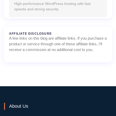
High-performance WordPress hosting with fast
speeds and strong security.
AFFILIATE DISCLOSURE
A few links on this blog are affiliate links. If you purchase a
product or service through one of these affiliate links, I’ll
receive a commission at no additional cost to you.
About Us