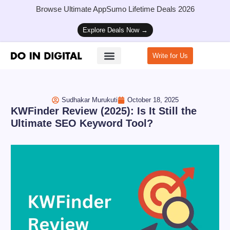
Browse Ultimate AppSumo Lifetime Deals 2026
Explore Deals Now →
Write for Us
How to Start a Blog
Sudhakar Murukuti
October 18, 2025
KWFinder Review (2025): Is It Still the
Ultimate SEO Keyword Tool?