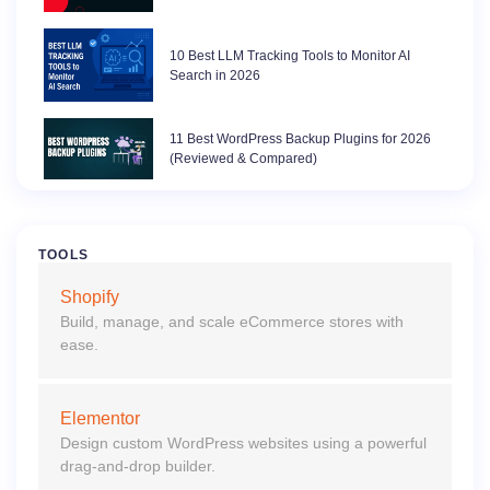
10 Best LLM Tracking Tools to Monitor AI
Search in 2026
11 Best WordPress Backup Plugins for 2026
(Reviewed & Compared)
TOOLS
Shopify
Build, manage, and scale eCommerce stores with
ease.
Elementor
Design custom WordPress websites using a powerful
drag-and-drop builder.