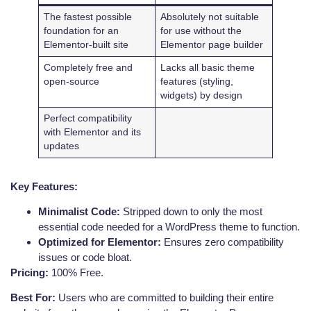
The fastest possible
Absolutely not suitable
foundation for an
for use without the
Elementor-built site
Elementor page builder
Completely free and
Lacks all basic theme
open-source
features (styling,
widgets) by design
Perfect compatibility
with Elementor and its
updates
Key Features:
Minimalist Code:
Stripped down to only the most
essential code needed for a WordPress theme to function.
Optimized for Elementor:
Ensures zero compatibility
issues or code bloat.
Pricing:
100% Free.
Best For:
Users who are committed to building their entire