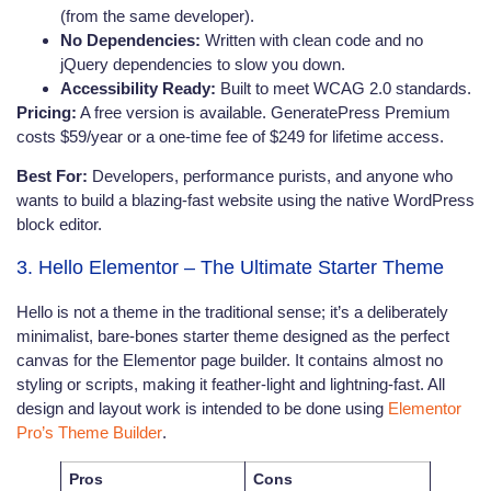
(from the same developer).
No Dependencies:
Written with clean code and no
jQuery dependencies to slow you down.
Accessibility Ready:
Built to meet WCAG 2.0 standards.
Pricing:
A free version is available. GeneratePress Premium
costs $59/year or a one-time fee of $249 for lifetime access.
Best For:
Developers, performance purists, and anyone who
wants to build a blazing-fast website using the native WordPress
block editor.
3. Hello Elementor – The Ultimate Starter Theme
Hello is not a theme in the traditional sense; it’s a deliberately
minimalist, bare-bones starter theme designed as the perfect
canvas for the Elementor page builder. It contains almost no
styling or scripts, making it feather-light and lightning-fast. All
design and layout work is intended to be done using
Elementor
Pro’s Theme Builder
.
Pros
Cons