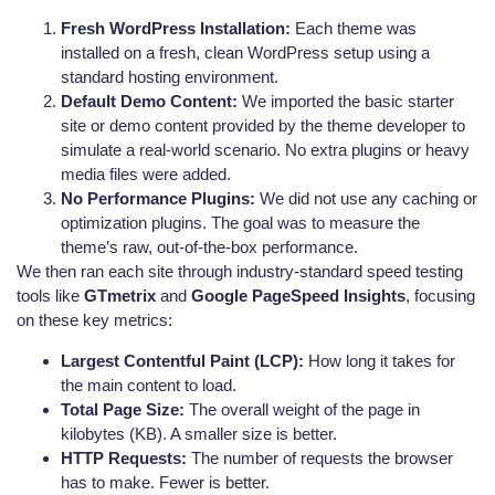
Fresh WordPress Installation:
Each theme was
installed on a fresh, clean WordPress setup using a
standard hosting environment.
Default Demo Content:
We imported the basic starter
site or demo content provided by the theme developer to
simulate a real-world scenario. No extra plugins or heavy
media files were added.
No Performance Plugins:
We did not use any caching or
optimization plugins. The goal was to measure the
theme’s raw, out-of-the-box performance.
We then ran each site through industry-standard speed testing
tools like
GTmetrix
and
Google PageSpeed Insights
, focusing
on these key metrics:
Largest Contentful Paint (LCP):
How long it takes for
the main content to load.
Total Page Size:
The overall weight of the page in
kilobytes (KB). A smaller size is better.
HTTP Requests:
The number of requests the browser
has to make. Fewer is better.