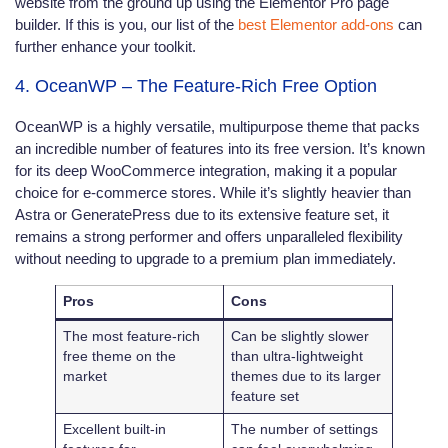
website from the ground up using the Elementor Pro page
builder. If this is you, our list of the
best Elementor add-ons
can
further enhance your toolkit.
4. OceanWP – The Feature-Rich Free Option
OceanWP is a highly versatile, multipurpose theme that packs
an incredible number of features into its free version. It’s known
for its deep WooCommerce integration, making it a popular
choice for e-commerce stores. While it’s slightly heavier than
Astra or GeneratePress due to its extensive feature set, it
remains a strong performer and offers unparalleled flexibility
without needing to upgrade to a premium plan immediately.
Pros
Cons
The most feature-rich
Can be slightly slower
free theme on the
than ultra-lightweight
market
themes due to its larger
feature set
Excellent built-in
The number of settings