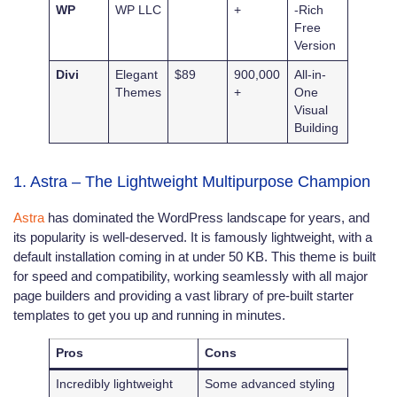
WP
WP LLC
+
-Rich
Free
Version
Divi
Elegant
$89
900,000
All-in-
Themes
+
One
Visual
Building
1. Astra – The Lightweight Multipurpose Champion
Astra
has dominated the WordPress landscape for years, and
its popularity is well-deserved. It is famously lightweight, with a
default installation coming in at under 50 KB. This theme is built
for speed and compatibility, working seamlessly with all major
page builders and providing a vast library of pre-built starter
templates to get you up and running in minutes.
Pros
Cons
Incredibly lightweight
Some advanced styling