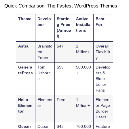
Quick Comparison: The Fastest WordPress Themes
Theme
Develo
Startin
Active
Best
per
g Price
Installa
For
(Annua
tions
l)
Astra
Brainsto
$47
1
Overall
rm
Million+
Flexibilit
Force
y
Genera
Tom
$59
500,000
Develop
tePress
Usborn
+
ers &
e
Block
Editor
Fans
Hello
Element
Free
1
Element
Elemen
or
Million+
or Page
tor
Builder
Users
Ocean
Ocean
$43
700,000
Feature