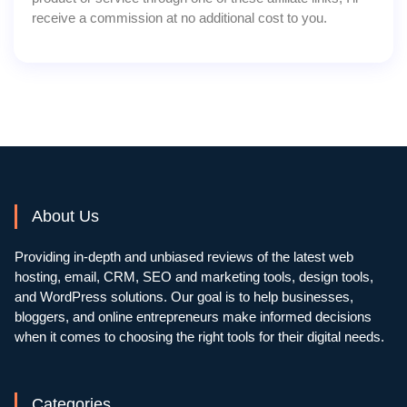
receive a commission at no additional cost to you.
About Us
Providing in-depth and unbiased reviews of the latest web
hosting, email, CRM, SEO and marketing tools, design tools,
and WordPress solutions. Our goal is to help businesses,
bloggers, and online entrepreneurs make informed decisions
when it comes to choosing the right tools for their digital needs.
Categories