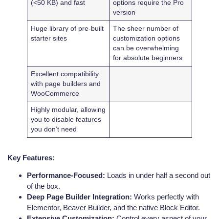
(<50 KB) and fast
options require the Pro
version
Huge library of pre-built
The sheer number of
starter sites
customization options
can be overwhelming
for absolute beginners
Excellent compatibility
with page builders and
WooCommerce
Highly modular, allowing
you to disable features
you don’t need
Key Features:
Performance-Focused:
Loads in under half a second out
of the box.
Deep Page Builder Integration:
Works perfectly with
Elementor, Beaver Builder, and the native Block Editor.
Extensive Customization:
Control every aspect of your