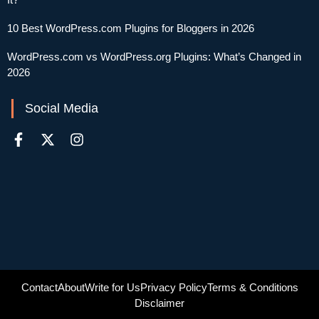
10 Best WordPress.com Plugins for Bloggers in 2026
WordPress.com vs WordPress.org Plugins: What’s Changed in
2026
Social Media
Contact
About
Write for Us
Privacy Policy
Terms & Conditions
Disclaimer