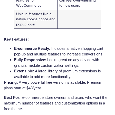
features for
can feel overwhelming
WooCommerce
to new users
Unique features like a
native cookie notice and
popup login
Key Features:
E-commerce Ready:
Includes a native shopping cart
pop-up and multiple features to increase conversions.
Fully Responsive:
Looks great on any device with
granular mobile customization settings.
Extensible:
A large library of premium extensions is
available to add more functionality.
Pricing:
A very powerful free version is available. Premium
plans start at $43/year.
Best For:
E-commerce store owners and users who want the
maximum number of features and customization options in a
free theme.