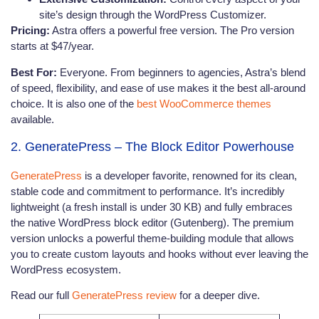
site’s design through the WordPress Customizer.
Pricing:
Astra offers a powerful free version. The Pro version
starts at $47/year.
Best For:
Everyone. From beginners to agencies, Astra’s blend
of speed, flexibility, and ease of use makes it the best all-around
choice. It is also one of the
best WooCommerce themes
available.
2. GeneratePress – The Block Editor Powerhouse
GeneratePress
is a developer favorite, renowned for its clean,
stable code and commitment to performance. It’s incredibly
lightweight (a fresh install is under 30 KB) and fully embraces
the native WordPress block editor (Gutenberg). The premium
version unlocks a powerful theme-building module that allows
you to create custom layouts and hooks without ever leaving the
WordPress ecosystem.
Read our full
GeneratePress review
for a deeper dive.