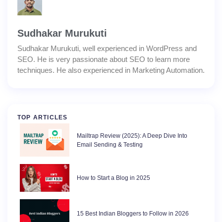
Sudhakar Murukuti
Sudhakar Murukuti, well experienced in WordPress and
SEO. He is very passionate about SEO to learn more
techniques. He also experienced in Marketing Automation.
TOP ARTICLES
Mailtrap Review (2025): A Deep Dive Into
Email Sending & Testing
How to Start a Blog in 2025
15 Best Indian Bloggers to Follow in 2026