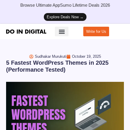
Browse Ultimate AppSumo Lifetime Deals 2026
Explore Deals Now →
Write for Us
How to Start a Blog
Sudhakar Murukuti
October 19, 2025
5 Fastest WordPress Themes in 2025
(Performance Tested)