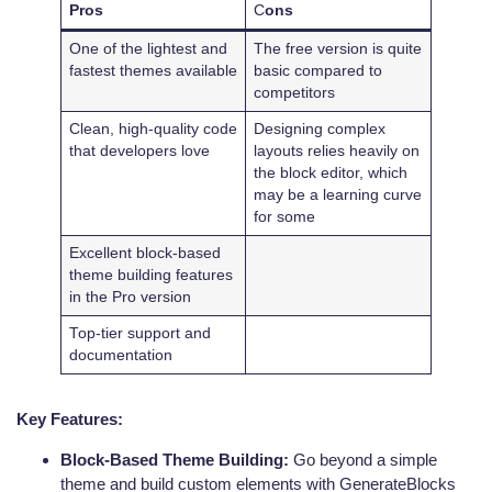
Pros
C
ons
One of the lightest and
The free version is quite
fastest themes available
basic compared to
competitors
Clean, high-quality code
Designing complex
that developers love
layouts relies heavily on
the block editor, which
may be a learning curve
for some
Excellent block-based
theme building features
in the Pro version
Top-tier support and
documentation
Key Features:
Block-Based Theme Building:
Go beyond a simple
theme and build custom elements with GenerateBlocks