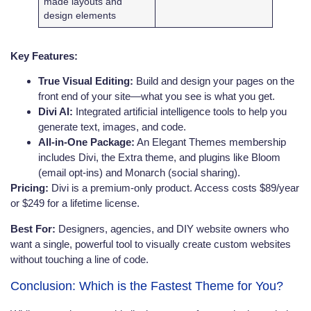
made layouts and
design elements
Key Features:
True Visual Editing:
Build and design your pages on the
front end of your site—what you see is what you get.
Divi AI:
Integrated artificial intelligence tools to help you
generate text, images, and code.
All-in-One Package:
An Elegant Themes membership
includes Divi, the Extra theme, and plugins like Bloom
(email opt-ins) and Monarch (social sharing).
Pricing:
Divi is a premium-only product. Access costs $89/year
or $249 for a lifetime license.
Best For:
Designers, agencies, and DIY website owners who
want a single, powerful tool to visually create custom websites
without touching a line of code.
Conclusion: Which is the Fastest Theme for You?