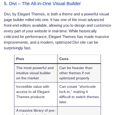
5. Divi – The All-in-One Visual Builder
Divi, by Elegant Themes, is both a theme and a powerful visual
page builder rolled into one. It has one of the most advanced
front-end editors available, allowing you to design and customize
every part of your website in real-time. While historically
criticized for performance, Elegant Themes has made massive
improvements, and a modern, optimized Divi site can be
surprisingly fast.
Pros
Cons
The most powerful and
Can be heavier than
intuitive visual builder
other themes if not
on the market
optimized properly
Incredible value with
Can create “shortcode
access to all Elegant
lock-in,” making it
Themes products
difficult to switch themes
later
A massive library of pre-