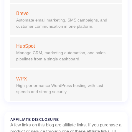
Brevo
Automate email marketing, SMS campaigns, and
customer communication in one platform.
HubSpot
Manage CRM, marketing automation, and sales
pipelines from a single dashboard.
WPX
High-performance WordPress hosting with fast
speeds and strong security.
AFFILIATE DISCLOSURE
A few links on this blog are affiliate links. If you purchase a
product or service through one of these affiliate links, I’ll