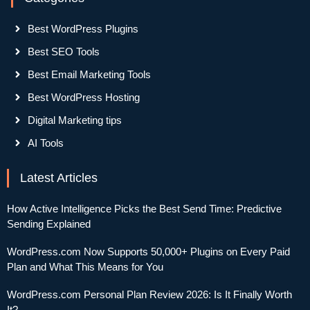
Best WordPress Plugins
Best SEO Tools
Best Email Marketing Tools
Best WordPress Hosting
Digital Marketing tips
AI Tools
Latest Articles
How Active Intelligence Picks the Best Send Time: Predictive
Sending Explained
WordPress.com Now Supports 50,000+ Plugins on Every Paid
Plan and What This Means for You
WordPress.com Personal Plan Review 2026: Is It Finally Worth
It?