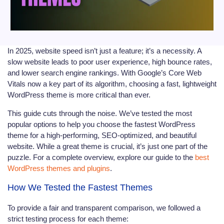
In 2025, website speed isn’t just a feature; it’s a necessity. A
slow website leads to poor user experience, high bounce rates,
and lower search engine rankings. With Google’s Core Web
Vitals now a key part of its algorithm, choosing a fast, lightweight
WordPress theme is more critical than ever.
This guide cuts through the noise. We’ve tested the most
popular options to help you choose the fastest WordPress
theme for a high-performing, SEO-optimized, and beautiful
website. While a great theme is crucial, it’s just one part of the
puzzle. For a complete overview, explore our guide to the
best
WordPress themes and plugins
.
How We Tested the Fastest Themes
To provide a fair and transparent comparison, we followed a
strict testing process for each theme: