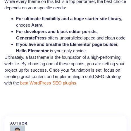
While every theme on this list is a top performer, the best choice
depends on your specific needs:
For ultimate flexibility and a huge starter site library,
choose
Astra
.
For developers and block editor purists,
GeneratePress
offers unparalleled speed and clean code.
If you live and breathe the Elementor page builder,
Hello Elementor
is your only choice.
Ultimately, a fast theme is the foundation of a high-performing
website. By choosing one of these options, you are setting your
project up for success. Once your foundation is set, focus on
creating great content and implementing a solid SEO strategy
with the
best WordPress SEO plugins
.
AUTHOR