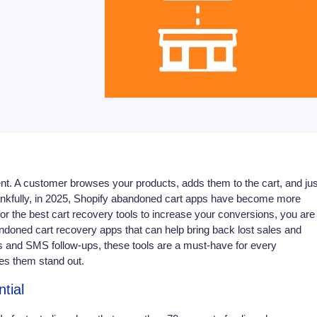
t. A customer browses your products, adds them to the cart, and jus
hankfully, in 2025, Shopify abandoned cart apps have become more
g for the best cart recovery tools to increase your conversions, you are 
abandoned cart recovery apps that can help bring back lost sales and
 and SMS follow-ups, these tools are a must-have for every
es them stand out.
tial