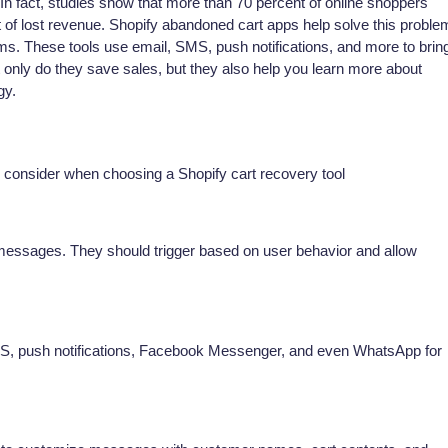
n fact, studies show that more than 70 percent of online shoppers
ot of lost revenue. Shopify abandoned cart apps help solve this proble
ms. These tools use email, SMS, push notifications, and more to brin
only do they save sales, but they also help you learn more about
gy.
uld consider when choosing a Shopify cart recovery tool
 messages. They should trigger based on user behavior and allow
MS, push notifications, Facebook Messenger, and even WhatsApp for