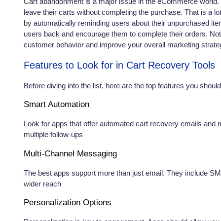
Cart abandonment is a major issue in the eCommerce world. I
leave their carts without completing the purchase. That is a l
by automatically reminding users about their unpurchased ite
users back and encourage them to complete their orders. Not 
customer behavior and improve your overall marketing strate
Features to Look for in Cart Recovery Tools
Before diving into the list, here are the top features you sho
Smart Automation
Look for apps that offer automated cart recovery emails and
multiple follow-ups
Multi-Channel Messaging
The best apps support more than just email. They include S
wider reach
Personalization Options