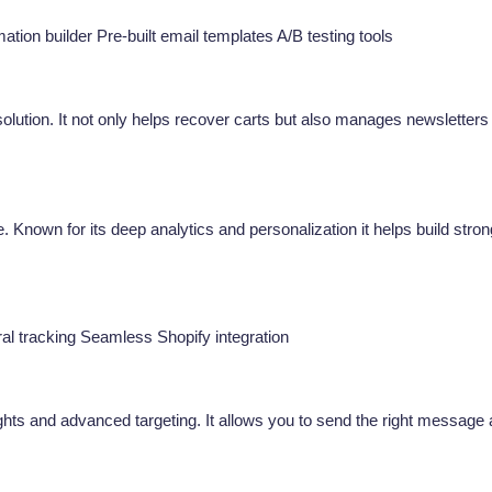
ion builder Pre-built email templates A/B testing tools
olution. It not only helps recover carts but also manages newsletters
. Known for its deep analytics and personalization it helps build stron
ral tracking Seamless Shopify integration
ights and advanced targeting. It allows you to send the right message 