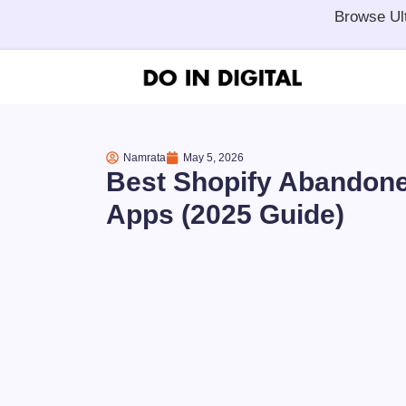
Browse Ul
Namrata
May 5, 2026
Best Shopify Abandone
Apps (2025 Guide)