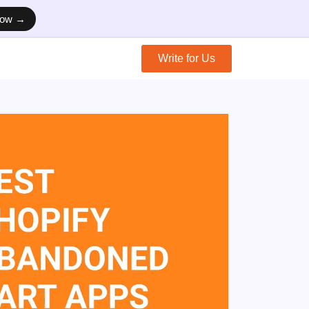
Now →
Write for Us