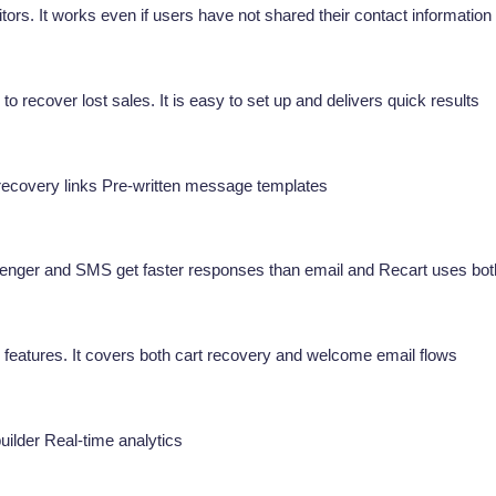
tors. It works even if users have not shared their contact information
recover lost sales. It is easy to set up and delivers quick results
ecovery links Pre-written message templates
ssenger and SMS get faster responses than email and Recart uses bot
 features. It covers both cart recovery and welcome email flows
uilder Real-time analytics