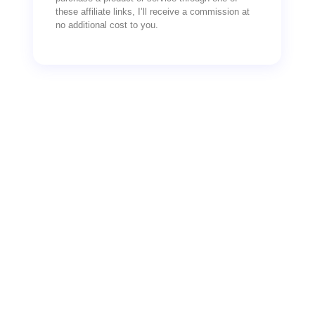
these affiliate links, I’ll receive a commission at
no additional cost to you.