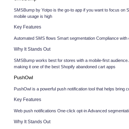
SMSBump by Yotpo is the go-to app if you want to focus on S
mobile usage is high
Key Features
Automated SMS flows Smart segmentation Compliance with d
Why It Stands Out
SMSBump works best for stores with a mobile-first audience
making it one of the best Shopify abandoned cart apps
PushOwl
PushOwl is a powerful push notification tool that helps bring 
Key Features
Web push notifications One-click opt-in Advanced segmenta
Why It Stands Out