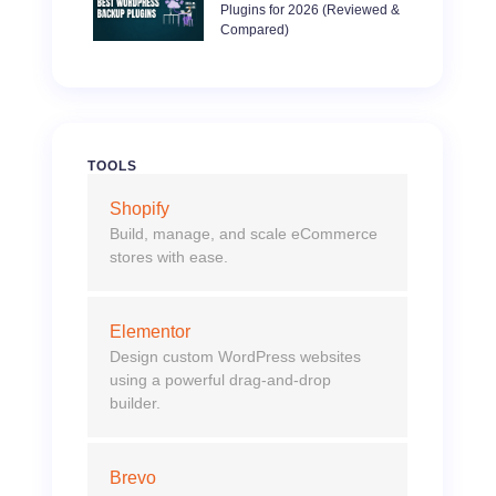
Plugins for 2026 (Reviewed &
Compared)
TOOLS
Shopify
Build, manage, and scale eCommerce
stores with ease.
Elementor
Design custom WordPress websites
using a powerful drag-and-drop
builder.
Brevo