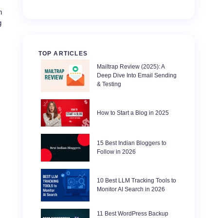
m
g
TOP ARTICLES
Mailtrap Review (2025): A
Deep Dive Into Email Sending
& Testing
How to Start a Blog in 2025
15 Best Indian Bloggers to
Follow in 2026
10 Best LLM Tracking Tools to
Monitor AI Search in 2026
11 Best WordPress Backup