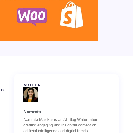
t
AUTHOR
in
Namrata
Namrata Maidkar is an AI Blog Writer Intern,
crafting engaging and insightful content on
artificial intelligence and digital trends.