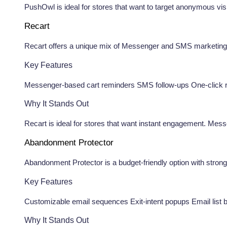
PushOwl is ideal for stores that want to target anonymous visi
Recart
Recart offers a unique mix of Messenger and SMS marketing to 
Key Features
Messenger-based cart reminders SMS follow-ups One-click r
Why It Stands Out
Recart is ideal for stores that want instant engagement. Me
Abandonment Protector
Abandonment Protector is a budget-friendly option with strong
Key Features
Customizable email sequences Exit-intent popups Email list b
Why It Stands Out