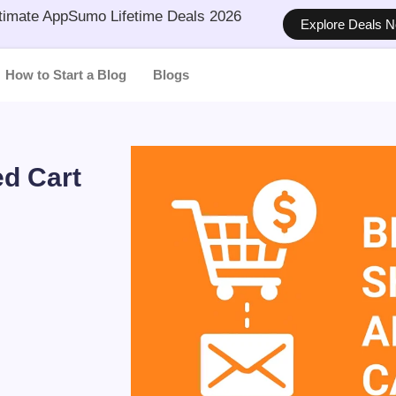
timate AppSumo Lifetime Deals 2026
Explore Deals 
How to Start a Blog
Blogs
d Cart