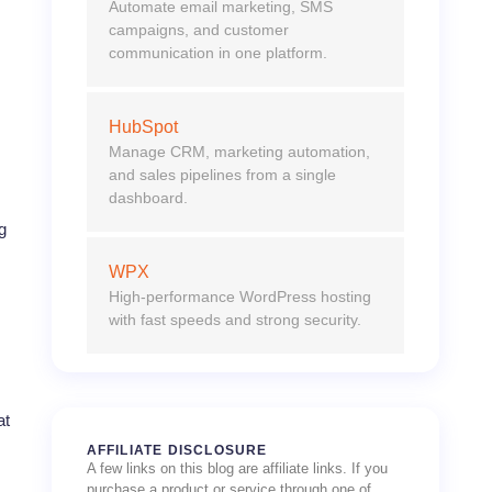
Automate email marketing, SMS
campaigns, and customer
communication in one platform.
HubSpot
Manage CRM, marketing automation,
and sales pipelines from a single
dashboard.
g
WPX
High-performance WordPress hosting
with fast speeds and strong security.
at
AFFILIATE DISCLOSURE
A few links on this blog are affiliate links. If you
purchase a product or service through one of