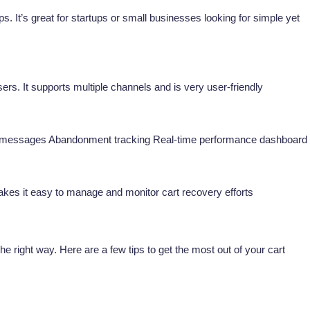
s. It’s great for startups or small businesses looking for simple yet
sers. It supports multiple channels and is very user-friendly
 messages Abandonment tracking Real-time performance dashboard
makes it easy to manage and monitor cart recovery efforts
 right way. Here are a few tips to get the most out of your cart