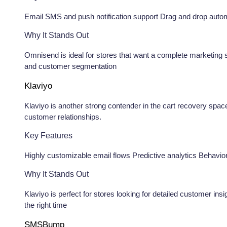
Email SMS and push notification support Drag and drop automat
Why It Stands Out
Omnisend is ideal for stores that want a complete marketing s
and customer segmentation
Klaviyo
Klaviyo is another strong contender in the cart recovery space
customer relationships.
Key Features
Highly customizable email flows Predictive analytics Behavio
Why It Stands Out
Klaviyo is perfect for stores looking for detailed customer ins
the right time
SMSBump