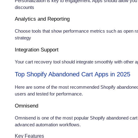
Personalization is key to engagement. Apps should allow yo
discounts
Analytics and Reporting
Choose tools that show performance metrics such as open rat
strategy
Integration Support
Your cart recovery tool should integrate smoothly with other 
Top Shopify Abandoned Cart Apps in 2025
Here are some of the most recommended Shopify abandoned c
users and tested for performance.
Omnisend
Omnisend is one of the most popular Shopify abandoned cart 
advanced automation workflows.
Key Features