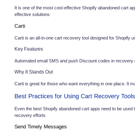
It is one of the most cost-effective Shopify abandoned cart app
effective solutions
Carti
Carti is an all-in-one cart recovery tool designed for Shopify u
Key Features
Automated email SMS and push Discount codes in recovery
Why It Stands Out
Carti is great for those who want everything in one place. It 
Best Practices for Using Cart Recovery Tools
Even the best Shopify abandoned cart apps need to be used the
recovery efforts
Send Timely Messages