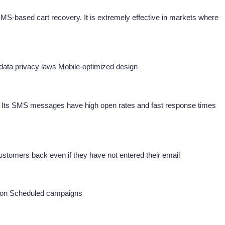
MS-based cart recovery. It is extremely effective in markets where
ata privacy laws Mobile-optimized design
. Its SMS messages have high open rates and fast response times
customers back even if they have not entered their email
tion Scheduled campaigns