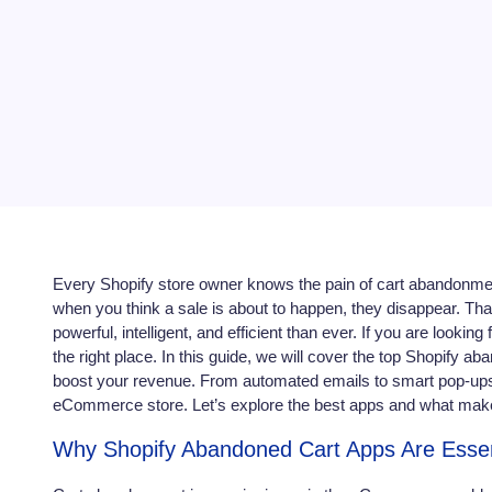
Every Shopify store owner knows the pain of cart abandonmen
when you think a sale is about to happen, they disappear. T
powerful, intelligent, and efficient than ever. If you are lookin
the right place. In this guide, we will cover the top Shopify 
boost your revenue. From automated emails to smart pop-ups
eCommerce store. Let’s explore the best apps and what mak
Why Shopify Abandoned Cart Apps Are Essen