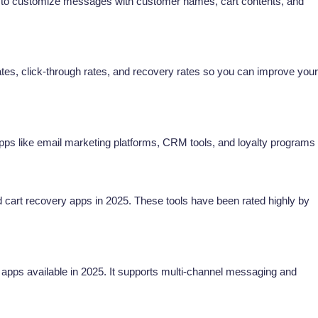
u to customize messages with customer names, cart contents, and
es, click-through rates, and recovery rates so you can improve your
apps like email marketing platforms, CRM tools, and loyalty programs
art recovery apps in 2025. These tools have been rated highly by
apps available in 2025. It supports multi-channel messaging and