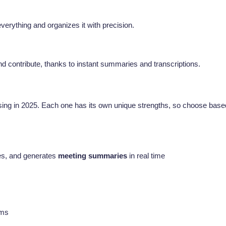
verything and organizes it with precision.
d contribute, thanks to instant summaries and transcriptions.
ing in 2025. Each one has its own unique strengths, so choose base
bes, and generates
meeting summaries
in real time
ams