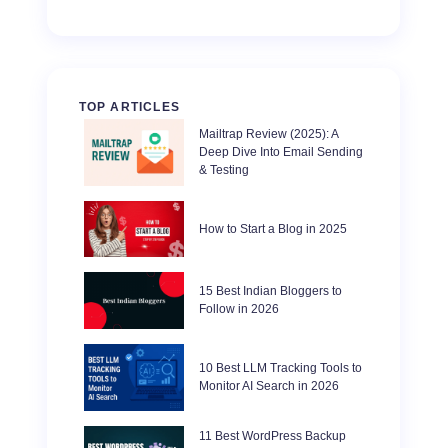
TOP ARTICLES
Mailtrap Review (2025): A
Deep Dive Into Email Sending
& Testing
How to Start a Blog in 2025
15 Best Indian Bloggers to
Follow in 2026
10 Best LLM Tracking Tools to
Monitor AI Search in 2026
11 Best WordPress Backup