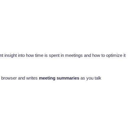
 insight into how time is spent in meetings and how to optimize it
ur browser and writes
meeting summaries
as you talk