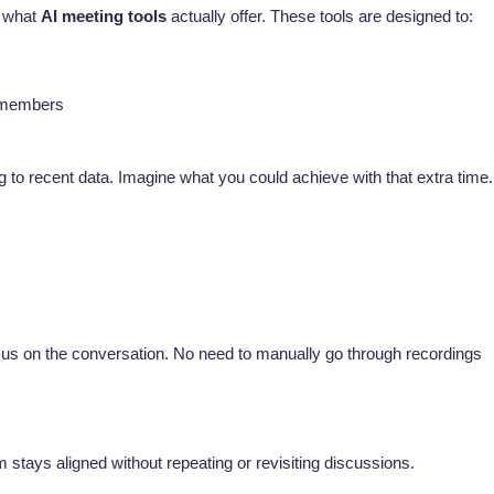
d what
AI meeting tools
actually offer. These tools are designed to:
m members
 to recent data. Imagine what you could achieve with that extra time.
cus on the conversation. No need to manually go through recordings
m stays aligned without repeating or revisiting discussions.