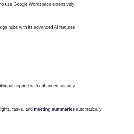
who use Google Workspace extensively
dge hubs with its advanced AI features
tilingual support with enhanced security
lights, tasks, and
meeting summaries
automatically