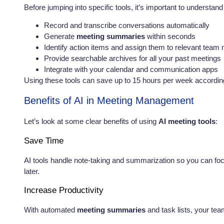
Before jumping into specific tools, it’s important to understan
Record and transcribe conversations automatically
Generate
meeting summaries
within seconds
Identify action items and assign them to relevant tea
Provide searchable archives for all your past meetings
Integrate with your calendar and communication apps
Using these tools can save up to 15 hours per week according
Benefits of AI in Meeting Management
Let’s look at some clear benefits of using
AI meeting tools
:
Save Time
AI tools handle note-taking and summarization so you can fo
later.
Increase Productivity
With automated
meeting summaries
and task lists, your tea