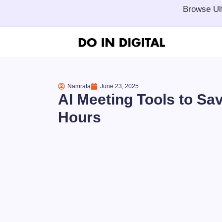
Browse Ul
Namrata
June 23, 2025
AI Meeting Tools to Sa
Hours