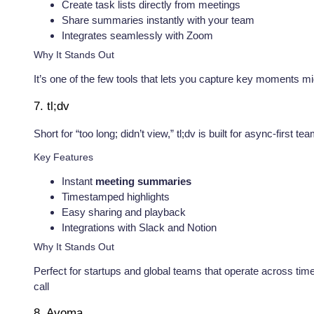
Create task lists directly from meetings
Share summaries instantly with your team
Integrates seamlessly with Zoom
Why It Stands Out
It’s one of the few tools that lets you capture key moments
7. tl;dv
Short for “too long; didn’t view,” tl;dv is built for async-firs
Key Features
Instant
meeting summaries
Timestamped highlights
Easy sharing and playback
Integrations with Slack and Notion
Why It Stands Out
Perfect for startups and global teams that operate across tim
call
8. Avoma