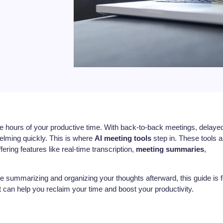
me hours of your productive time. With back-to-back meetings, delaye
helming quickly. This is where
AI meeting tools
step in. These tools a
ring features like real-time transcription,
meeting summaries
,
me summarizing and organizing your thoughts afterward, this guide is f
 can help you reclaim your time and boost your productivity.