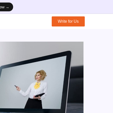
Now →
Write for Us