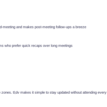
 mid-meeting and makes post-meeting follow-ups a breeze
t teams who prefer quick recaps over long meetings
e zones. tl;dv makes it simple to stay updated without attending every