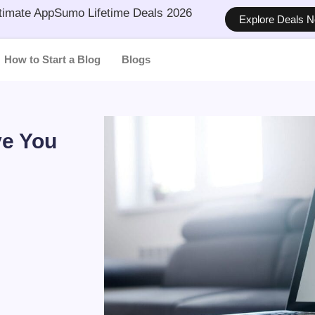
timate AppSumo Lifetime Deals 2026
Explore Deals 
How to Start a Blog
Blogs
ve You