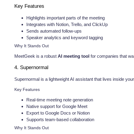
Key Features
Highlights important parts of the meeting
Integrates with Notion, Trello, and ClickUp
Sends automated follow-ups
Speaker analytics and keyword tagging
Why It Stands Out
MeetGeek is a robust
AI meeting tool
for companies that want
4. Supernormal
Supernormal is a lightweight AI assistant that lives inside yo
Key Features
Real-time meeting note generation
Native support for Google Meet
Export to Google Docs or Notion
Supports team-based collaboration
Why It Stands Out