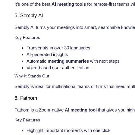
It’s one of the best
AI meeting tools
for remote-first teams 
5. Sembly AI
Sembly AI turns your meetings into smart, searchable knowle
Key Features
Transcripts in over 30 languages
AI-generated insights
Automatic
meeting summaries
with next steps
Voice-based user authentication
Why It Stands Out
Sembly is ideal for multinational teams or firms that need mul
6. Fathom
Fathom is a Zoom-native
AI meeting tool
that gives you high
Key Features
Highlight important moments with one click