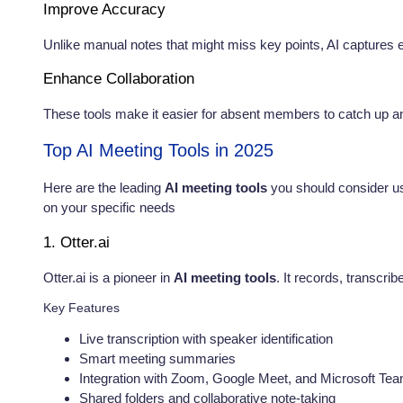
Improve Accuracy
Unlike manual notes that might miss key points, AI captures e
Enhance Collaboration
These tools make it easier for absent members to catch up an
Top AI Meeting Tools in 2025
Here are the leading
AI meeting tools
you should consider us
on your specific needs
1. Otter.ai
Otter.ai is a pioneer in
AI meeting tools
. It records, transcri
Key Features
Live transcription with speaker identification
Smart meeting summaries
Integration with Zoom, Google Meet, and Microsoft Te
Shared folders and collaborative note-taking