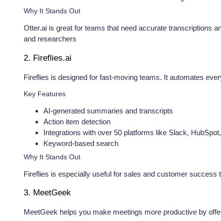
Why It Stands Out
Otter.ai is great for teams that need accurate transcriptions 
and researchers
2. Fireflies.ai
Fireflies is designed for fast-moving teams. It automates ever
Key Features
AI-generated summaries and transcripts
Action item detection
Integrations with over 50 platforms like Slack, HubSpo
Keyword-based search
Why It Stands Out
Fireflies is especially useful for sales and customer succes
3. MeetGeek
MeetGeek helps you make meetings more productive by offeri