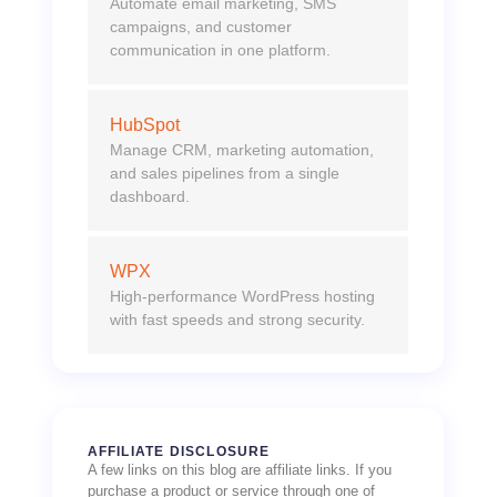
Automate email marketing, SMS
campaigns, and customer
communication in one platform.
HubSpot
Manage CRM, marketing automation,
and sales pipelines from a single
dashboard.
WPX
High-performance WordPress hosting
with fast speeds and strong security.
AFFILIATE DISCLOSURE
A few links on this blog are affiliate links. If you
purchase a product or service through one of