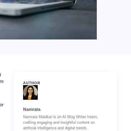
d
re
AUTHOR
or
Namrata
Namrata Maidkar is an AI Blog Writer Intern,
crafting engaging and insightful content on
artificial intelligence and digital trends.