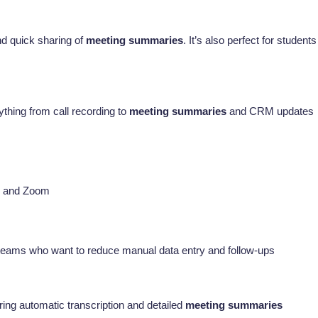
and quick sharing of
meeting summaries
. It’s also perfect for students
ything from call recording to
meeting summaries
and CRM updates
t, and Zoom
s teams who want to reduce manual data entry and follow-ups
ng automatic transcription and detailed
meeting summaries