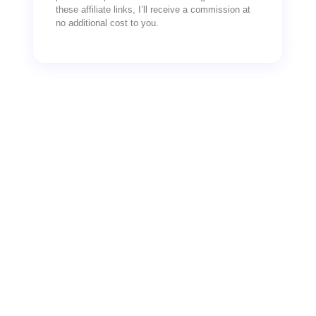
these affiliate links, I’ll receive a commission at
no additional cost to you.