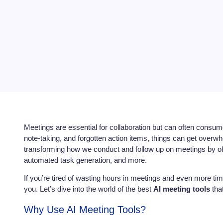
Meetings are essential for collaboration but can often consu
note-taking, and forgotten action items, things can get overw
transforming how we conduct and follow up on meetings by offe
automated task generation, and more.
If you’re tired of wasting hours in meetings and even more ti
you. Let’s dive into the world of the best
AI meeting tools
that
Why Use AI Meeting Tools?