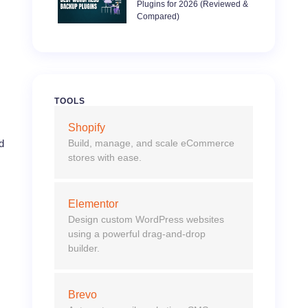
Plugins for 2026 (Reviewed &
Compared)
TOOLS
Shopify
Build, manage, and scale eCommerce
d
stores with ease.
Elementor
Design custom WordPress websites
using a powerful drag-and-drop
builder.
Brevo