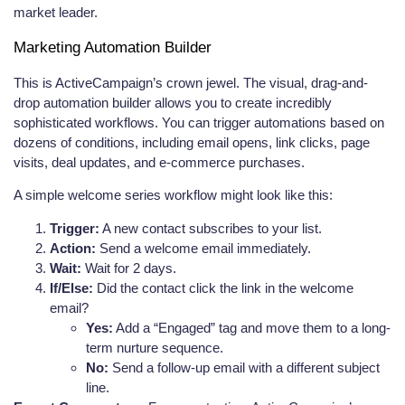
market leader.
Marketing Automation Builder
This is ActiveCampaign’s crown jewel. The visual, drag-and-
drop automation builder allows you to create incredibly
sophisticated workflows. You can trigger automations based on
dozens of conditions, including email opens, link clicks, page
visits, deal updates, and e-commerce purchases.
A simple welcome series workflow might look like this:
Trigger:
A new contact subscribes to your list.
Action:
Send a welcome email immediately.
Wait:
Wait for 2 days.
If/Else:
Did the contact click the link in the welcome
email?
Yes:
Add a “Engaged” tag and move them to a long-
term nurture sequence.
No:
Send a follow-up email with a different subject
line.