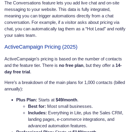
The Conversations feature lets you add live chat and on-site
messaging to your website. This data is fully integrated,
meaning you can trigger automations directly from a chat
conversation. For example, if a visitor asks about pricing via
chat, you can automatically tag them as a “Hot Lead” and notify
your sales team.
ActiveCampaign Pricing (2025)
ActiveCampaign’s pricing is based on the number of contacts
and the feature tier. There is
no free plan
, but they offer a
14-
day free trial
.
Here’s a breakdown of the main plans for 1,000 contacts (billed
annually):
Plus Plan:
Starts at
$49/month
.
Best for:
Most small businesses.
Includes:
Everything in Lite, plus the Sales CRM,
landing pages, e-commerce integrations, and
advanced automation features.