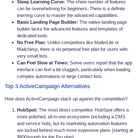
Steep Learning Curve:
The sheer number of features
can be overwhelming for beginners. There is a definite
learning curve to master the advanced capabilities.
Basic Landing Page Builder:
The native landing page
builder lacks the advanced features and templates of
dedicated tools.
No Free Plan:
Unlike competitors like MailerLite or
Mailchimp, there is no perpetual free plan for users with
very small lists.
Can Feel Slow at Times:
Some users report that the app
interface can feel a bit sluggish, particularly when loading
complex automations or large contact lists.
Top 3 ActiveCampaign Alternatives
How does ActiveCampaign stack up against the competition?
HubSpot:
The most direct competitor. HubSpot offers a
more polished, all-in-one ecosystem (including a CMS
and service hub), but its marketing automation features
are locked behind much more expensive plans (starting at
$800/month for the Pro plan).