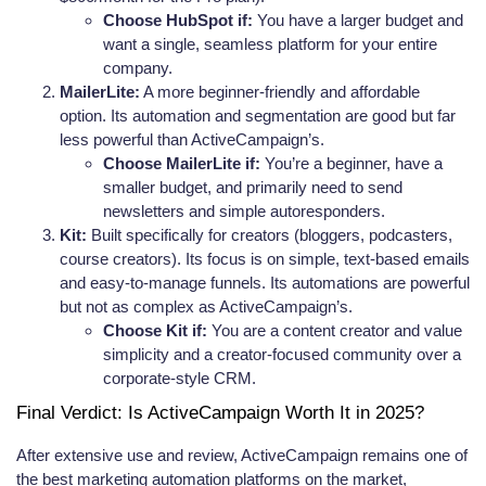
Choose HubSpot if:
You have a larger budget and
want a single, seamless platform for your entire
company.
MailerLite:
A more beginner-friendly and affordable
option. Its automation and segmentation are good but far
less powerful than ActiveCampaign’s.
Choose MailerLite if:
You’re a beginner, have a
smaller budget, and primarily need to send
newsletters and simple autoresponders.
Kit:
Built specifically for creators (bloggers, podcasters,
course creators). Its focus is on simple, text-based emails
and easy-to-manage funnels. Its automations are powerful
but not as complex as ActiveCampaign’s.
Choose Kit if:
You are a content creator and value
simplicity and a creator-focused community over a
corporate-style CRM.
Final Verdict: Is ActiveCampaign Worth It in 2025?
After extensive use and review, ActiveCampaign remains one of
the best marketing automation platforms on the market,