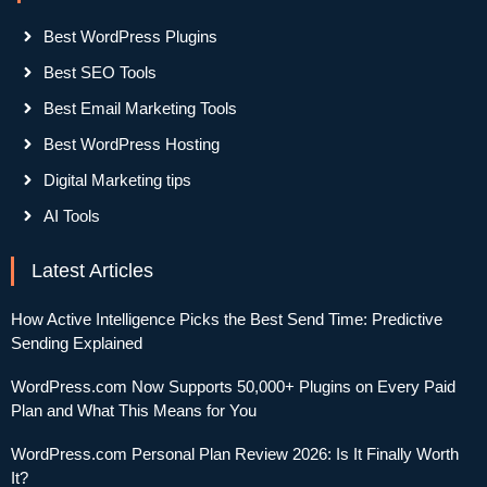
Best WordPress Plugins
Best SEO Tools
Best Email Marketing Tools
Best WordPress Hosting
Digital Marketing tips
AI Tools
Latest Articles
How Active Intelligence Picks the Best Send Time: Predictive
Sending Explained
WordPress.com Now Supports 50,000+ Plugins on Every Paid
Plan and What This Means for You
WordPress.com Personal Plan Review 2026: Is It Finally Worth
It?