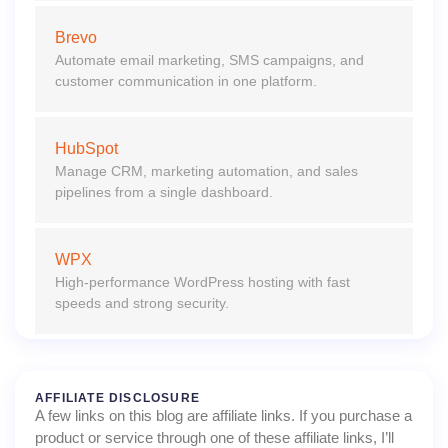
Brevo
Automate email marketing, SMS campaigns, and
customer communication in one platform.
HubSpot
Manage CRM, marketing automation, and sales
pipelines from a single dashboard.
WPX
High-performance WordPress hosting with fast
speeds and strong security.
AFFILIATE DISCLOSURE
A few links on this blog are affiliate links. If you purchase a
product or service through one of these affiliate links, I’ll