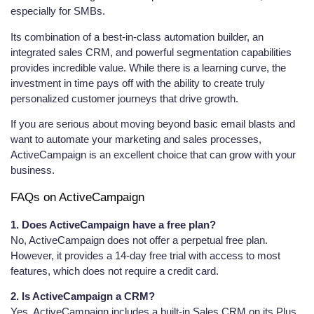
especially for SMBs.
Its combination of a best-in-class automation builder, an
integrated sales CRM, and powerful segmentation capabilities
provides incredible value. While there is a learning curve, the
investment in time pays off with the ability to create truly
personalized customer journeys that drive growth.
If you are serious about moving beyond basic email blasts and
want to automate your marketing and sales processes,
ActiveCampaign is an excellent choice that can grow with your
business.
FAQs on ActiveCampaign
1. Does ActiveCampaign have a free plan?
No, ActiveCampaign does not offer a perpetual free plan.
However, it provides a 14-day free trial with access to most
features, which does not require a credit card.
2. Is ActiveCampaign a CRM?
Yes, ActiveCampaign includes a built-in Sales CRM on its Plus,