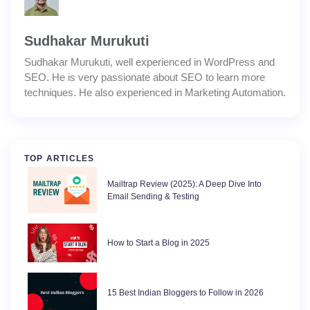
Sudhakar Murukuti
Sudhakar Murukuti, well experienced in WordPress and
SEO. He is very passionate about SEO to learn more
techniques. He also experienced in Marketing Automation.
TOP ARTICLES
Mailtrap Review (2025): A Deep Dive Into
Email Sending & Testing
How to Start a Blog in 2025
15 Best Indian Bloggers to Follow in 2026