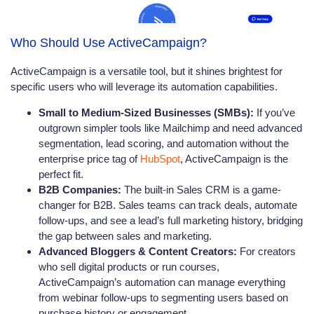
Who Should Use ActiveCampaign?
ActiveCampaign is a versatile tool, but it shines brightest for
specific users who will leverage its automation capabilities.
Small to Medium-Sized Businesses (SMBs):
If you’ve
outgrown simpler tools like Mailchimp and need advanced
segmentation, lead scoring, and automation without the
enterprise price tag of
HubSpot
, ActiveCampaign is the
perfect fit.
B2B Companies:
The built-in Sales CRM is a game-
changer for B2B. Sales teams can track deals, automate
follow-ups, and see a lead’s full marketing history, bridging
the gap between sales and marketing.
Advanced Bloggers & Content Creators:
For creators
who sell digital products or run courses,
ActiveCampaign’s automation can manage everything
from webinar follow-ups to segmenting users based on
purchase history or engagement.