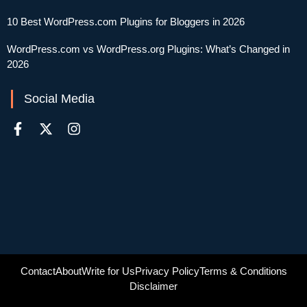
10 Best WordPress.com Plugins for Bloggers in 2026
WordPress.com vs WordPress.org Plugins: What’s Changed in
2026
Social Media
Contact
About
Write for Us
Privacy Policy
Terms & Conditions
Disclaimer