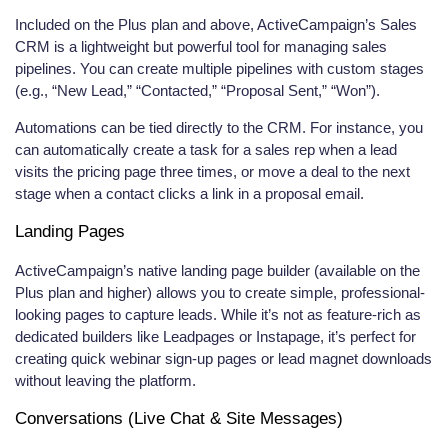
Included on the Plus plan and above, ActiveCampaign’s Sales
CRM is a lightweight but powerful tool for managing sales
pipelines. You can create multiple pipelines with custom stages
(e.g., “New Lead,” “Contacted,” “Proposal Sent,” “Won”).
Automations can be tied directly to the CRM. For instance, you
can automatically create a task for a sales rep when a lead
visits the pricing page three times, or move a deal to the next
stage when a contact clicks a link in a proposal email.
Landing Pages
ActiveCampaign’s native landing page builder (available on the
Plus plan and higher) allows you to create simple, professional-
looking pages to capture leads. While it’s not as feature-rich as
dedicated builders like Leadpages or Instapage, it’s perfect for
creating quick webinar sign-up pages or lead magnet downloads
without leaving the platform.
Conversations (Live Chat & Site Messages)