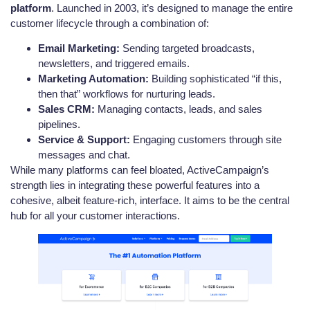
platform
. Launched in 2003, it’s designed to manage the entire
customer lifecycle through a combination of:
Email Marketing:
Sending targeted broadcasts,
newsletters, and triggered emails.
Marketing Automation:
Building sophisticated “if this,
then that” workflows for nurturing leads.
Sales CRM:
Managing contacts, leads, and sales
pipelines.
Service & Support:
Engaging customers through site
messages and chat.
While many platforms can feel bloated, ActiveCampaign’s
strength lies in integrating these powerful features into a
cohesive, albeit feature-rich, interface. It aims to be the central
hub for all your customer interactions.