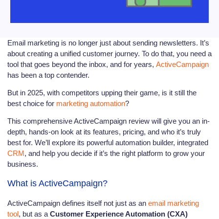
Email marketing is no longer just about sending newsletters. It’s
about creating a unified customer journey. To do that, you need a
tool that goes beyond the inbox, and for years,
ActiveCampaign
has been a top contender.
But in 2025, with competitors upping their game, is it still the
best choice for
marketing automation
?
This comprehensive ActiveCampaign review will give you an in-
depth, hands-on look at its features, pricing, and who it’s truly
best for. We’ll explore its powerful automation builder, integrated
CRM
, and help you decide if it’s the right platform to grow your
business.
What is ActiveCampaign?
ActiveCampaign defines itself not just as an
email marketing
tool
, but as a
Customer Experience Automation (CXA)