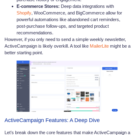
E-commerce Stores:
Deep data integrations with
Shopify
, WooCommerce, and BigCommerce allow for
powerful automations like abandoned cart reminders,
post-purchase follow-ups, and targeted product
recommendations.
However, if you only need to send a simple weekly newsletter,
ActiveCampaign is likely overkill. A tool like
MailerLite
might be a
better starting point.
ActiveCampaign Features: A Deep Dive
Let’s break down the core features that make ActiveCampaign a