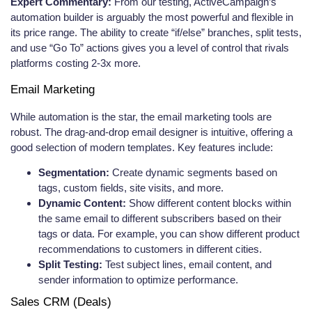
Expert Commentary:
From our testing, ActiveCampaign’s
automation builder is arguably the most powerful and flexible in
its price range. The ability to create “if/else” branches, split tests,
and use “Go To” actions gives you a level of control that rivals
platforms costing 2-3x more.
Email Marketing
While automation is the star, the email marketing tools are
robust. The drag-and-drop email designer is intuitive, offering a
good selection of modern templates. Key features include:
Segmentation:
Create dynamic segments based on
tags, custom fields, site visits, and more.
Dynamic Content:
Show different content blocks within
the same email to different subscribers based on their
tags or data. For example, you can show different product
recommendations to customers in different cities.
Split Testing:
Test subject lines, email content, and
sender information to optimize performance.
Sales CRM (Deals)