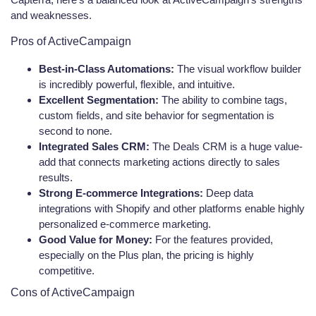
and weaknesses.
Pros of ActiveCampaign
Best-in-Class Automations:
The visual workflow builder
is incredibly powerful, flexible, and intuitive.
Excellent Segmentation:
The ability to combine tags,
custom fields, and site behavior for segmentation is
second to none.
Integrated Sales CRM:
The Deals CRM is a huge value-
add that connects marketing actions directly to sales
results.
Strong E-commerce Integrations:
Deep data
integrations with Shopify and other platforms enable highly
personalized e-commerce marketing.
Good Value for Money:
For the features provided,
especially on the Plus plan, the pricing is highly
competitive.
Cons of ActiveCampaign