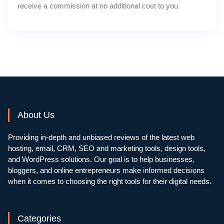
receive a commission at no additional cost to you.
About Us
Providing in-depth and unbiased reviews of the latest web
hosting, email, CRM, SEO and marketing tools, design tools,
and WordPress solutions. Our goal is to help businesses,
bloggers, and online entrepreneurs make informed decisions
when it comes to choosing the right tools for their digital needs.
Categories