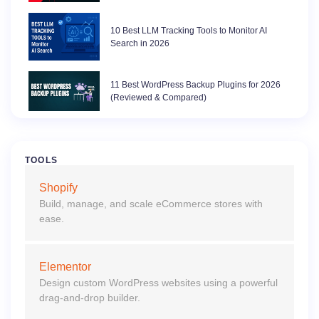
10 Best LLM Tracking Tools to Monitor AI
Search in 2026
11 Best WordPress Backup Plugins for 2026
(Reviewed & Compared)
TOOLS
Shopify
Build, manage, and scale eCommerce stores with
ease.
Elementor
Design custom WordPress websites using a powerful
drag-and-drop builder.