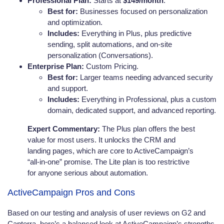
Professional Plan:
Starts at
$149/month
.
Best for:
Businesses focused on personalization
and optimization.
Includes:
Everything in Plus, plus predictive
sending, split automations, and on-site
personalization (Conversations).
Enterprise Plan:
Custom Pricing.
Best for:
Larger teams needing advanced security
and support.
Includes:
Everything in Professional, plus a custom
domain, dedicated support, and advanced reporting.
Expert Commentary:
The Plus plan offers the best
value for most users. It unlocks the CRM and
landing pages, which are core to ActiveCampaign’s
“all-in-one” promise. The Lite plan is too restrictive
for anyone serious about automation.
ActiveCampaign Pros and Cons
Based on our testing and analysis of user reviews on G2 and
Capterra, here’s a balanced look at ActiveCampaign’s strengths