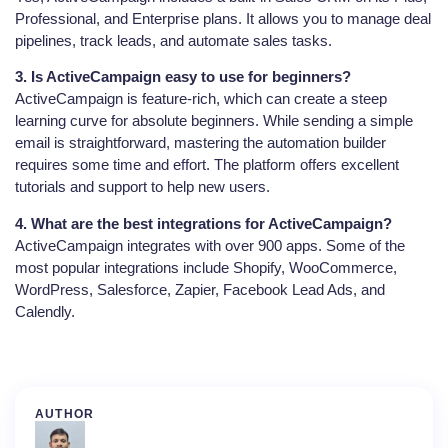
Professional, and Enterprise plans. It allows you to manage deal
pipelines, track leads, and automate sales tasks.
3. Is ActiveCampaign easy to use for beginners?
ActiveCampaign is feature-rich, which can create a steep
learning curve for absolute beginners. While sending a simple
email is straightforward, mastering the automation builder
requires some time and effort. The platform offers excellent
tutorials and support to help new users.
4. What are the best integrations for ActiveCampaign?
ActiveCampaign integrates with over 900 apps. Some of the
most popular integrations include Shopify, WooCommerce,
WordPress, Salesforce, Zapier, Facebook Lead Ads, and
Calendly.
AUTHOR