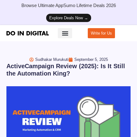
Browse Ultimate AppSumo Lifetime Deals 2026
Explore Deals Now →
Write for Us
How to Start a Blog
Sudhakar Murukuti
September 5, 2025
ActiveCampaign Review (2025): Is It Still
the Automation King?