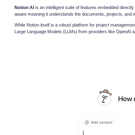
Notion AI
is an intelligent suite of features embedded directly
aware meaning it understands the documents, projects, and wi
While Notion itself is a robust platform for project management 
Large Language Models (LLMs) from providers like OpenAI and