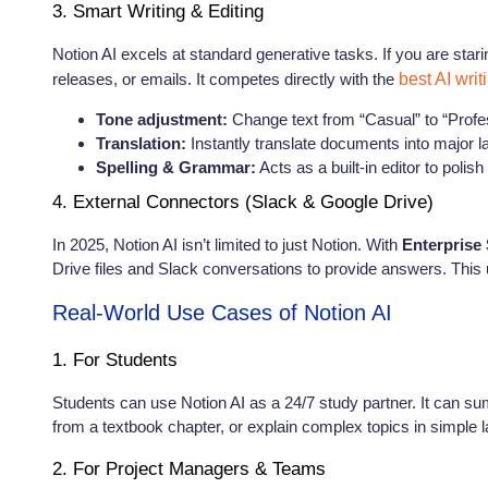
3. Smart Writing & Editing
Notion AI excels at standard generative tasks. If you are stari
releases, or emails. It competes directly with the
best AI writ
Tone adjustment:
Change text from “Casual” to “Profes
Translation:
Instantly translate documents into major 
Spelling & Grammar:
Acts as a built-in editor to polish
4. External Connectors (Slack & Google Drive)
In 2025, Notion AI isn’t limited to just Notion. With
Enterprise
Drive files and Slack conversations to provide answers. This u
Real-World Use Cases of Notion AI
1. For Students
Students can use Notion AI as a 24/7 study partner. It can sum
from a textbook chapter, or explain complex topics in simple 
2. For Project Managers & Teams