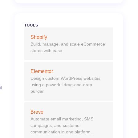
TOOLS
Shopify
Build, manage, and scale eCommerce
stores with ease.
Elementor
Design custom WordPress websites
using a powerful drag-and-drop
t
builder.
Brevo
Automate email marketing, SMS
campaigns, and customer
communication in one platform.