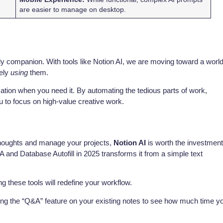
are easier to manage on desktop.
a daily companion. With tools like Notion AI, we are moving toward a worl
ely
using
them.
ormation when you need it. By automating the tedious parts of work,
 to focus on high-value creative work.
 thoughts and manage your projects,
Notion AI
is worth the investme
&A and Database Autofill in 2025 transforms it from a simple text
 these tools will redefine your workflow.
ing the “Q&A” feature on your existing notes to see how much time y