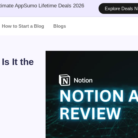
timate AppSumo Lifetime Deals 2026
Explore Deals 
How to Start a Blog
Blogs
s It the