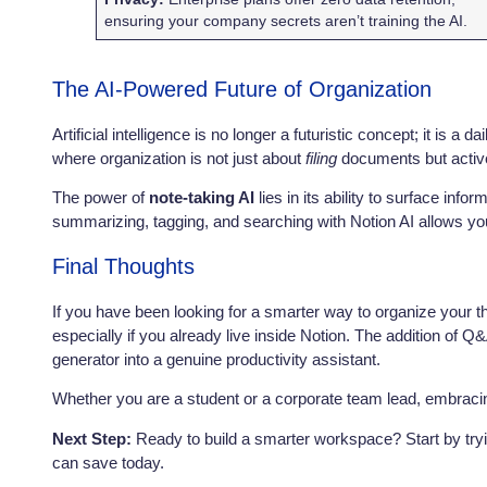
ensuring your company secrets aren’t training the AI.
The AI-Powered Future of Organization
Artificial intelligence is no longer a futuristic concept; it is 
where organization is not just about
filing
documents but activ
The power of
note-taking AI
lies in its ability to surface inf
summarizing, tagging, and searching with Notion AI allows you
Final Thoughts
If you have been looking for a smarter way to organize your
especially if you already live inside Notion. The addition of Q
generator into a genuine productivity assistant.
Whether you are a student or a corporate team lead, embracing
Next Step:
Ready to build a smarter workspace? Start by try
can save today.