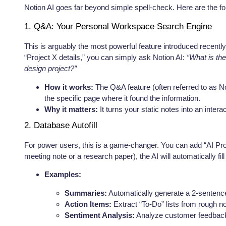
Notion AI goes far beyond simple spell-check. Here are the fou
1. Q&A: Your Personal Workspace Search Engine
This is arguably the most powerful feature introduced recentl
“Project X details,” you can simply ask Notion AI:
“What is the
design project?”
How it works:
The Q&A feature (often referred to as N
the specific page where it found the information.
Why it matters:
It turns your static notes into an inter
2. Database Autofill
For power users, this is a game-changer. You can add “AI Pro
meeting note or a research paper), the AI will automatically fi
Examples:
Summaries:
Automatically generate a 2-sentenc
Action Items:
Extract “To-Do” lists from rough n
Sentiment Analysis:
Analyze customer feedback r