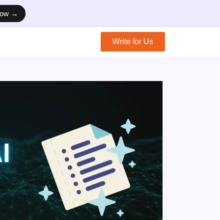
Now →
Write for Us