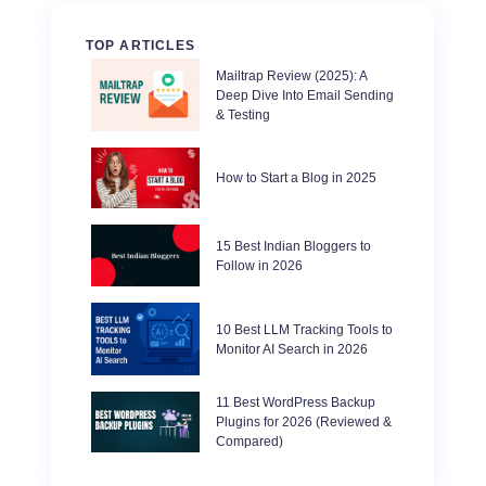
TOP ARTICLES
Mailtrap Review (2025): A
Deep Dive Into Email Sending
& Testing
How to Start a Blog in 2025
15 Best Indian Bloggers to
Follow in 2026
10 Best LLM Tracking Tools to
Monitor AI Search in 2026
11 Best WordPress Backup
Plugins for 2026 (Reviewed &
Compared)