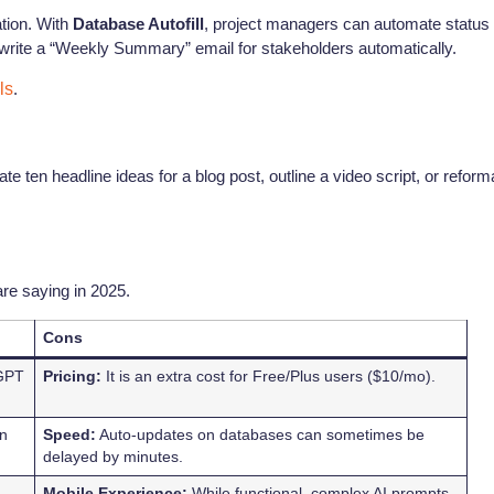
tion. With
Database Autofill
, project managers can automate status
 write a “Weekly Summary” email for stakeholders automatically.
ls
.
te ten headline ideas for a blog post, outline a video script, or reform
re saying in 2025.
Cons
tGPT
Pricing:
It is an extra cost for Free/Plus users ($10/mo).
on
Speed:
Auto-updates on databases can sometimes be
delayed by minutes.
Mobile Experience:
While functional, complex AI prompts