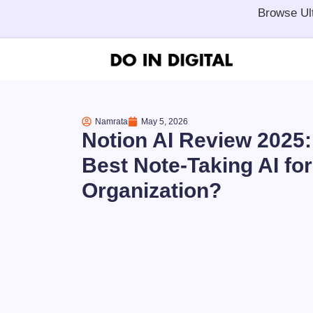
Browse Ul
Namrata
May 5, 2026
Notion AI Review 2025: I
Best Note-Taking AI for
Organization?