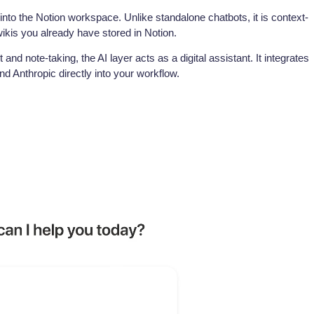
 into the Notion workspace. Unlike standalone chatbots, it is context-
kis you already have stored in Notion.
and note-taking, the AI layer acts as a digital assistant. It integrates
 Anthropic directly into your workflow.