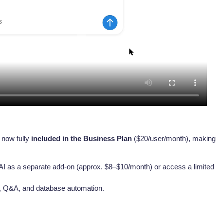
s now fully
included in the Business Plan
($20/user/month), making i
AI as a separate add-on (approx. $8–$10/month) or access a limited
s, Q&A, and database automation.