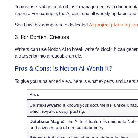
Teams use Notion to blend task management with documenta
reports. For example, the AI can read all weekly updates and
See how this compares to dedicated
AI project planning too
3. For Content Creators
Writers can use Notion AI to break writer’s block. It can genera
a transcript into a readable article.
Pros & Cons: Is Notion AI Worth It?
To give you a balanced view, here is what experts and users a
Pros
Context Aware:
It knows your documents, unlike Cha
which requires copy-pasting.
Database Magic:
The Autofill feature is unique to Noti
and saves hours of manual data entry.
Privacy:
Enterprise plans offer zero data retention,