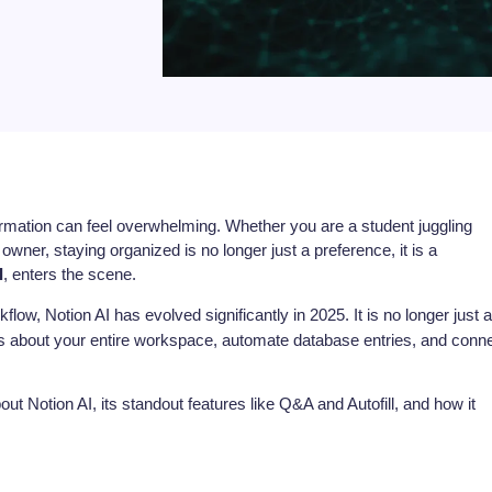
ormation can feel overwhelming. Whether you are a student juggling
wner, staying organized is no longer just a preference, it is a
I
, enters the scene.
flow, Notion AI has evolved significantly in 2025. It is no longer just a
ons about your entire workspace, automate database entries, and conn
t Notion AI, its standout features like Q&A and Autofill, and how it