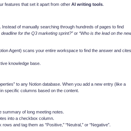
r features that set it apart from other
AI writing tools
.
y. Instead of manually searching through hundreds of pages to find
 deadline for the Q3 marketing sprint?”
or
“Who is the lead on the ne
otion Agent) scans your entire workspace to find the answer and cite
active knowledge base.
perties” to any Notion database. When you add a new entry (like a
ll in specific columns based on the content.
e summary of long meeting notes.
otes into a checkbox column.
ows and tag them as “Positive,” “Neutral,” or “Negative”.