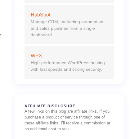
HubSpot
Manage CRM, marketing automation,
and sales pipelines from a single
dashboard.
w
s
WPX
High-performance WordPress hosting
with fast speeds and strong security.
AFFILIATE DISCLOSURE
A few links on this blog are affiliate links. If you
purchase a product or service through one of
these affiliate links, I’ll receive a commission at
no additional cost to you.