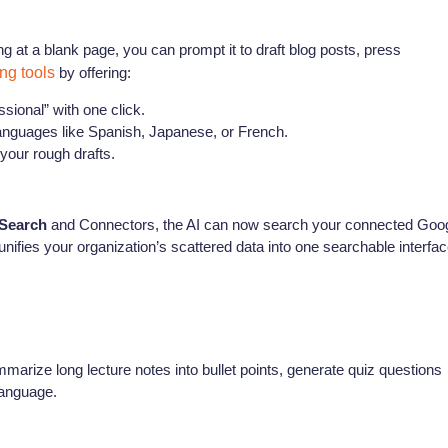
ng at a blank page, you can prompt it to draft blog posts, press
ing tools
by offering:
sional” with one click.
languages like Spanish, Japanese, or French.
 your rough drafts.
 Search
and Connectors, the AI can now search your connected Goo
nifies your organization’s scattered data into one searchable interfac
marize long lecture notes into bullet points, generate quiz questions
language.