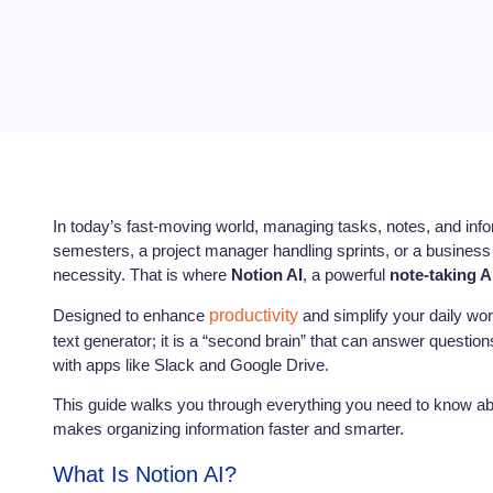
In today’s fast-moving world, managing tasks, notes, and inf
semesters, a project manager handling sprints, or a business o
necessity. That is where
Notion AI
, a powerful
note-taking A
Designed to enhance
productivity
and simplify your daily work
text generator; it is a “second brain” that can answer questi
with apps like Slack and Google Drive.
This guide walks you through everything you need to know abou
makes organizing information faster and smarter.
What Is Notion AI?