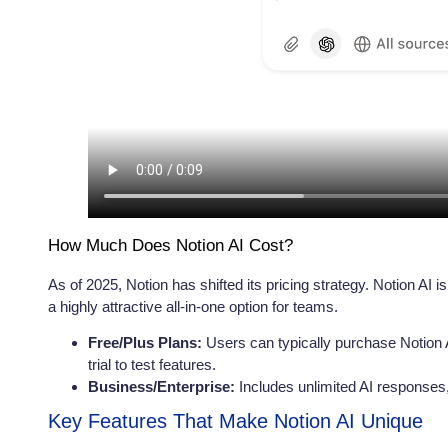
How Much Does Notion AI Cost?
As of 2025, Notion has shifted its pricing strategy. Notion AI i
a highly attractive all-in-one option for teams.
Free/Plus Plans:
Users can typically purchase Notion 
trial to test features.
Business/Enterprise:
Includes unlimited AI response
Key Features That Make Notion AI Unique