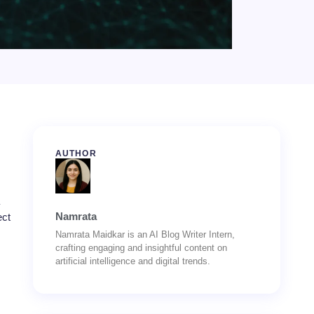
AUTHOR
Namrata
ect
Namrata Maidkar is an AI Blog Writer Intern,
crafting engaging and insightful content on
artificial intelligence and digital trends.