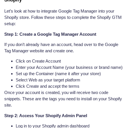
Let’s look at how to integrate Google Tag Manager into your
Shopify store. Follow these steps to complete the Shopify GTM
setup:
Step 1: Create a Google Tag Manager Account
If you don’t already have an account, head over to the Google
Tag Manager website and create one.
Click on Create Account
Enter your Account Name (your business or brand name)
Set up the Container (name it after your store)
Select Web as your target platform
Click Create and accept the terms
Once your account is created, you will receive two code
snippets. These are the tags you need to install on your Shopify
site.
Step 2: Access Your Shopify Admin Panel
Log in to your Shopify admin dashboard