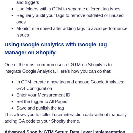
and triggers
Use folders within GTM to separate different tag types
Regularly audit your tags to remove outdated or unused
ones
Monitor site speed after adding tags to avoid performance
issues
Using Google Analytics with Google Tag
Manager on Shopify
One of the most common uses of GTM on Shopify is to
integrate Google Analytics. Here’s how you can do that:
In GTM, create a new tag and choose Google Analytics:
GA4 Configuration
Enter your Measurement ID
Set the trigger to All Pages
Save and publish the tag
This allows you to collect user interaction data without manually
adding GA code to your Shopify theme.
Advanced Shopify GTM Setup: Data Layer Implementation