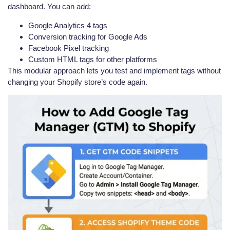
dashboard. You can add:
Google Analytics 4 tags
Conversion tracking for Google Ads
Facebook Pixel tracking
Custom HTML tags for other platforms
This modular approach lets you test and implement tags without
changing your Shopify store’s code again.