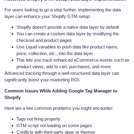
For users looking to go a step further, implementing the data
layer can enhance your Shopify GTM setup:
Shopify doesn’t provide a native data layer by default
You can create a custom data layer by modifying the
checkout and product pages
Use Liquid variables to push data like product name,
price, collection, etc., into the data layer
This lets you track enhanced eCommerce events such as
product views, add to cart, purchases, and more
Advanced tracking through a well-structured data layer can
significantly boost your marketing ROI.
Common Issues While Adding Google Tag Manager to
Shopify
Here are a few common problems you might encounter:
Tags not firing properly
GTM script not loading on some pages
Conflicts with third-party apps or themes