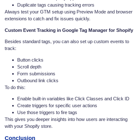
Duplicate tags causing tracking errors
Always test your GTM setup using Preview Mode and browser
extensions to catch and fix issues quickly.
Custom Event Tracking in Google Tag Manager for Shopify
Besides standard tags, you can also set up custom events to
track:
Button clicks
Scroll depth
Form submissions
Outbound link clicks
To do this:
Enable built-in variables like Click Classes and Click ID
Create triggers for specific user actions
Use those triggers to fire tags
This gives you deeper insights into how users are interacting
with your Shopify store.
Conclusion