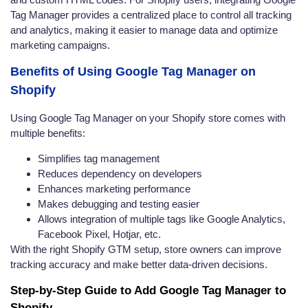
Tag Manager provides a centralized place to control all tracking
and analytics, making it easier to manage data and optimize
marketing campaigns.
Benefits of Using Google Tag Manager on
Shopify
Using Google Tag Manager on your Shopify store comes with
multiple benefits:
Simplifies tag management
Reduces dependency on developers
Enhances marketing performance
Makes debugging and testing easier
Allows integration of multiple tags like Google Analytics,
Facebook Pixel, Hotjar, etc.
With the right Shopify GTM setup, store owners can improve
tracking accuracy and make better data-driven decisions.
Step-by-Step Guide to Add Google Tag Manager to
Shopify