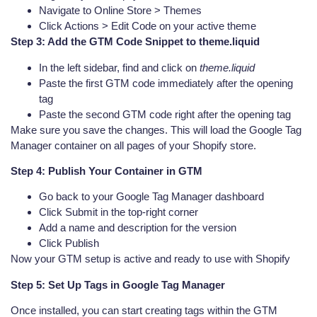
Navigate to Online Store > Themes
Click Actions > Edit Code on your active theme
Step 3: Add the GTM Code Snippet to theme.liquid
In the left sidebar, find and click on
theme.liquid
Paste the first GTM code immediately after the opening
tag
Paste the second GTM code right after the opening tag
Make sure you save the changes. This will load the Google Tag
Manager container on all pages of your Shopify store.
Step 4: Publish Your Container in GTM
Go back to your Google Tag Manager dashboard
Click Submit in the top-right corner
Add a name and description for the version
Click Publish
Now your GTM setup is active and ready to use with Shopify
Step 5: Set Up Tags in Google Tag Manager
Once installed, you can start creating tags within the GTM