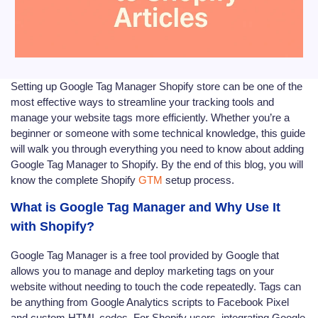
Setting up Google Tag Manager Shopify store can be one of the
most effective ways to streamline your tracking tools and
manage your website tags more efficiently. Whether you’re a
beginner or someone with some technical knowledge, this guide
will walk you through everything you need to know about adding
Google Tag Manager to Shopify. By the end of this blog, you will
know the complete Shopify
GTM
setup process.
What is Google Tag Manager and Why Use It
with Shopify?
Google Tag Manager is a free tool provided by Google that
allows you to manage and deploy marketing tags on your
website without needing to touch the code repeatedly. Tags can
be anything from Google Analytics scripts to Facebook Pixel
and custom HTML codes. For Shopify users, integrating Google