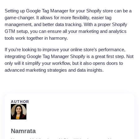
Setting up Google Tag Manager for your Shopify store can be a
game-changer. It allows for more flexibility, easier tag
management, and better data tracking. With a proper Shopify
GTM setup, you can ensure all your marketing and analytics
tools work together in harmony.
If you’re looking to improve your online store’s performance,
integrating Google Tag Manager Shopify is a great first step. Not
only will it simplify your workflow, but it also opens doors to
advanced marketing strategies and data insights.
AUTHOR
Namrata