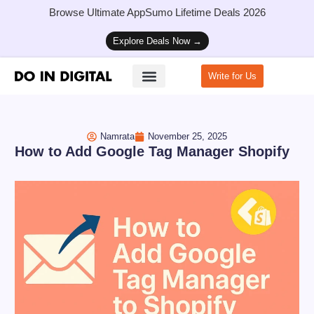
Browse Ultimate AppSumo Lifetime Deals 2026
Explore Deals Now →
Write for Us
How to Start a Blog
Namrata
November 25, 2025
How to Add Google Tag Manager Shopify