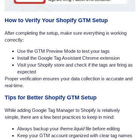
How to Verify Your Shopify GTM Setup
After completing the setup, make sure everything is working
correctly:
Use the GTM Preview Mode to test your tags
Install the Google Tag Assistant Chrome extension
Visit your Shopify store and check if the tags are firing as
expected
Proper verification ensures your data collection is accurate and
real-time.
Tips for Better Shopify GTM Setup
While adding Google Tag Manager to Shopify is relatively
simple, there are a few best practices to keep in mind:
Always backup your
theme.liquid
file before editing
Keep your GTM account organized with clear tag names