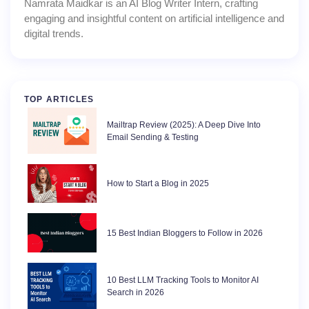
Namrata Maidkar is an AI Blog Writer Intern, crafting
engaging and insightful content on artificial intelligence and
digital trends.
TOP ARTICLES
Mailtrap Review (2025): A Deep Dive Into
Email Sending & Testing
How to Start a Blog in 2025
15 Best Indian Bloggers to Follow in 2026
10 Best LLM Tracking Tools to Monitor AI
Search in 2026