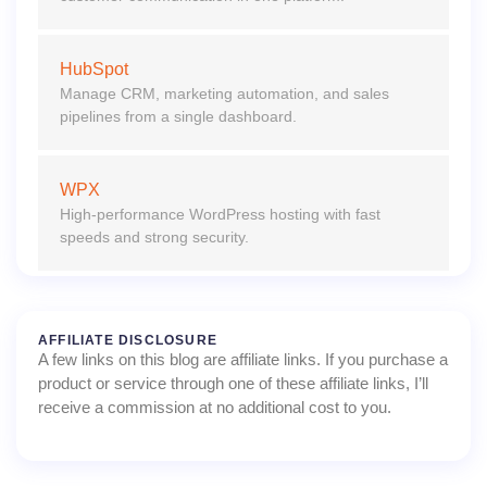
HubSpot
Manage CRM, marketing automation, and sales
pipelines from a single dashboard.
WPX
High-performance WordPress hosting with fast
speeds and strong security.
AFFILIATE DISCLOSURE
A few links on this blog are affiliate links. If you purchase a
product or service through one of these affiliate links, I’ll
receive a commission at no additional cost to you.