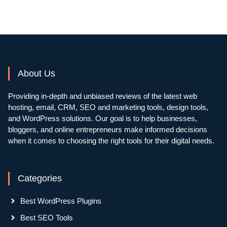
About Us
Providing in-depth and unbiased reviews of the latest web
hosting, email, CRM, SEO and marketing tools, design tools,
and WordPress solutions. Our goal is to help businesses,
bloggers, and online entrepreneurs make informed decisions
when it comes to choosing the right tools for their digital needs.
Categories
Best WordPress Plugins
Best SEO Tools