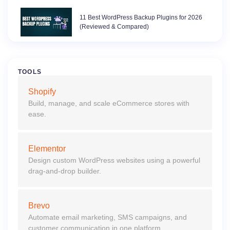
11 Best WordPress Backup Plugins for 2026
(Reviewed & Compared)
TOOLS
Shopify
Build, manage, and scale eCommerce stores with
ease.
Elementor
Design custom WordPress websites using a powerful
drag-and-drop builder.
Brevo
Automate email marketing, SMS campaigns, and
customer communication in one platform.