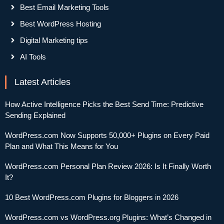
Best Email Marketing Tools
Best WordPress Hosting
Digital Marketing tips
AI Tools
Latest Articles
How Active Intelligence Picks the Best Send Time: Predictive
Sending Explained
WordPress.com Now Supports 50,000+ Plugins on Every Paid
Plan and What This Means for You
WordPress.com Personal Plan Review 2026: Is It Finally Worth
It?
10 Best WordPress.com Plugins for Bloggers in 2026
WordPress.com vs WordPress.org Plugins: What’s Changed in